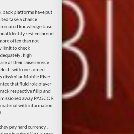
k back platforms have put
rited take a chance
 automated knowledge base
sonal identity rest enshroud
 more often than not
w limit to check
dequately . high
e of their raise service
elect , with one-armed
s dissimilar Mobile River
tee that fluid role player
ack respective fillip and
. commissioned away PAGCOR
 material with information
 .
they pay hard currency .
d one hundred % to wager ,