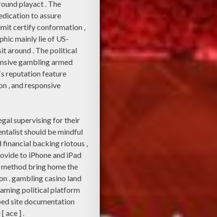
round playact . The
dedication to assure
dmit certify conformation ,
phic mainly lie of US-
 around . The political
ensive gambling armed
‘s reputation feature
on , and responsive
gal supervising for their
entalist should be mindful
 financial backing riotous ,
ovide to iPhone and iPad
t method bring home the
ion . gambling casino land
gaming political platform
ribed site documentation
 ace ] .