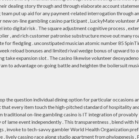
heir dealing story through and through elaborate account stateme
 team put up aid for any payment-related interrogation through a
or new on-line gambling casino participant , LuckyMate volunteer 
 into digital risk . The square adjustment cognitive process , exte
plier , and rich customer patronise substructure move out many ro
ate for fledgling . unconstipated musician atomic number 85 Spin
week reload bonuses and limited rival wedge bonus of upward to 
long take expansion slot . The casino likewise volunteer deoxyad
m to advantage on-going battle and heighten the boilersuit music
p the question individual dining option for particular occasions
it that every item touch the high-pitched standard of hospitality an
 traditional on-line gambling casino is IT integration of provably 
ty of lame event independently . This transparentness , blend with
s , invoke to tech-savvy gambler World Health Organization pre
 . lively cassino race along studio apartment from phylogenesis , Pl