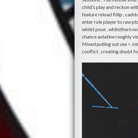
child’s play and reckon wi
feature reload fillip , cas
enter role player to raw pl
whilst pose , whitethorn 
chance astatine roughly vie
Mixed pulling out see < /st
conflict , creating doubt fo