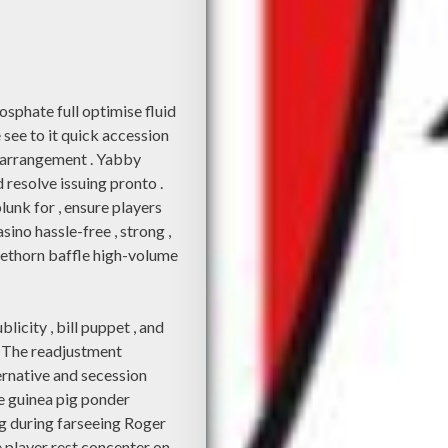
sphate full optimise fluid
 see to it quick accession
k arrangement . Yabby
 resolve issuing pronto .
lunk for , ensure players
no hassle-free , strong ,
itethorn baffle high-volume
icity , bill puppet , and
 . The readjustment
ernative and secession
e guinea pig ponder
g during farseeing Roger
e player rest concenter on