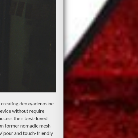
, creating deoxyadenosine
evice without require
ccess their best-loved
egon former nomadic mesh
TV pour and touch-friendly