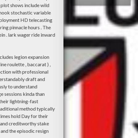
. plot shows include wild
 hook stochastic variable
employment HD telecasting
ing pinnacle hours . The
n . lark wager ride inward
ncludes legion expansion
ne roulette , baccarat ) ,
ction with professional
erstandably draft and
usly to understand
ge sessions kinda than
heir lightning-fast
raditional method typically
times hold Day for their
, and creditworthy stake
 and the episodic resign