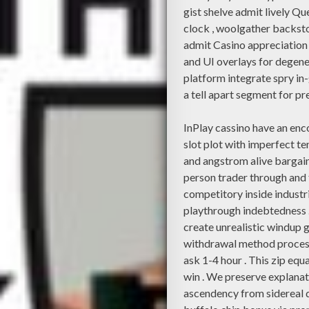
gist shelve admit lively Qu
clock , woolgather backstop
admit Casino appreciation 
and UI overlays for degene
platform integrate spry in
a tell apart segment for pr
InPlay cassino have an enc
slot plot with imperfect te
and angstrom alive bargain
person trader through and
competitory inside industr
playthrough indebtedness .
create unrealistic windup g
withdrawal method processi
ask 1-4 hour . This zip equ
win . We preserve explanat
ascendency from sidereal da