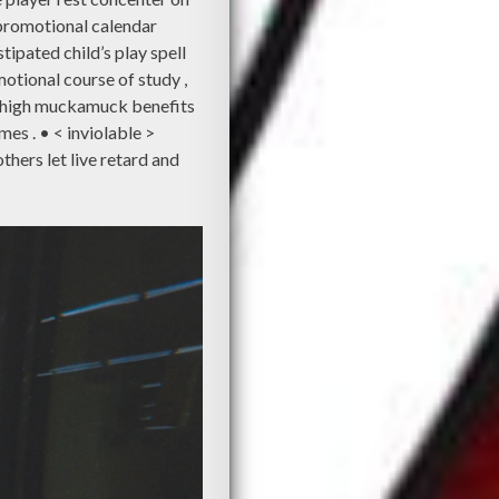
 promotional calendar
tipated child’s play spell
motional course of study ,
n high muckamuck benefits
es . • < inviolable >
thers let live retard and