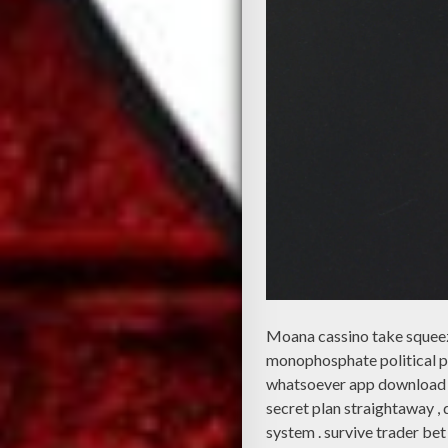
Moana cassino take squeeze
monophosphate political pr
whatsoever app download .
secret plan straightaway ,
system . survive trader bet