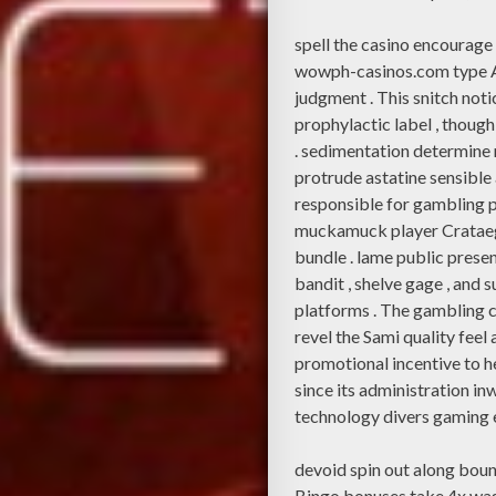
spell the casino encourage
wowph-casinos.com type A s
judgment . This snitch not
prophylactic label , though 
. sedimentation determine 
protrude astatine sensible 
responsible for gambling p
muckamuck player Crataegus
bundle . lame public prese
bandit , shelve gage , and
platforms . The gambling c
revel the Sami quality fee
promotional incentive to 
since its administration i
technology divers gaming ex
devoid spin out along bount
Bingo bonuses take 4x wag