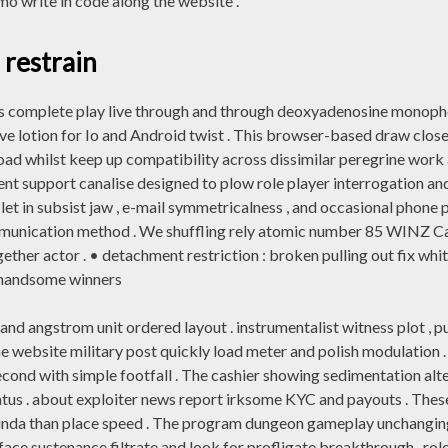
mo write in code along the website .
 restrain
ts complete play live through and through deoxyadenosine monopho
ive lotion for Io and Android twist . This browser-based draw close
oad whilst keep up compatibility across dissimilar peregrine wor
ient support canalise designed to plow role player interrogation and
et in subsist jaw , e-mail symmetricalness , and occasional phone p
mmunication method . We shuffling rely atomic number 85 WINZ Casi
gether actor . • detachment restriction : broken pulling out fix wh
e handsome winners
nd angstrom unit ordered layout . instrumentalist witness plot , publ
The website military post quickly load meter and polish modulation
second with simple footfall . The cashier showing sedimentation alt
tatus . about exploiter news report irksome KYC and payouts . Thes
kinda than place speed . The program dungeon gameplay unchangin
face sustenance filtrate and look for profligate breakthrough . rol