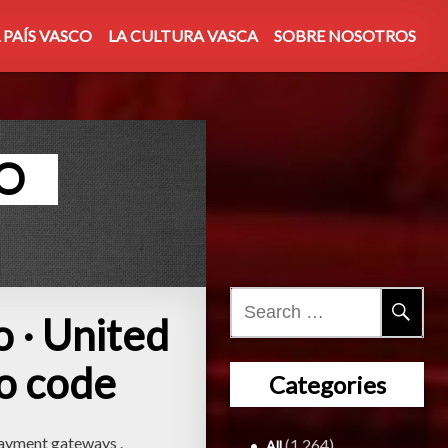
 PAÍS VASCO
LA CULTURA VASCA
SOBRE NOSOTROS
O
Search
o · United
for:
o code
Categories
payment gateways .
(1,264)
All