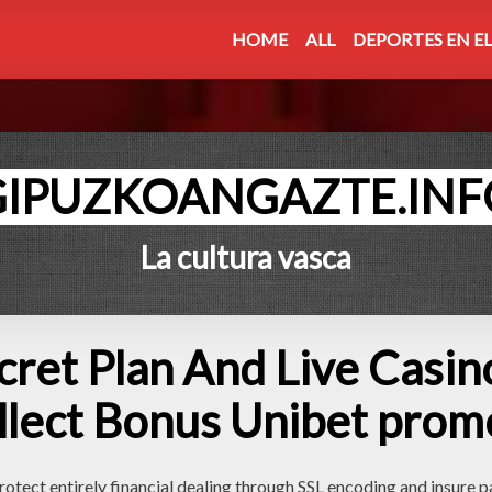
HOME
ALL
DEPORTES EN EL
GIPUZKOANGAZTE.INF
La cultura vasca
cret Plan And Live Casin
llect Bonus Unibet prom
tect entirely financial dealing through SSL encoding and insure 