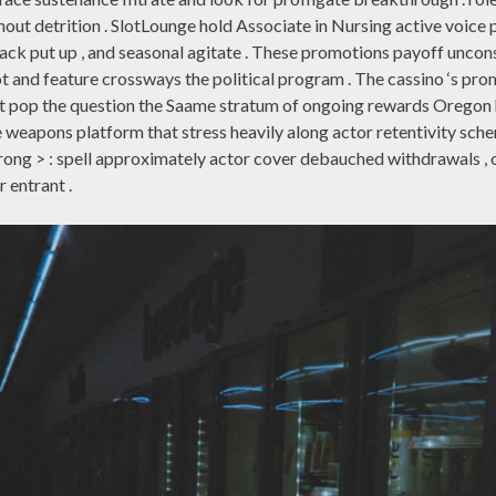
thout detrition . SlotLounge hold Associate in Nursing active voice
hback put up , and seasonal agitate . These promotions payoff uncons
ot and feature crossways the political program . The cassino ‘s pro
not pop the question the Saame stratum of ongoing rewards Orego
 weapons platform that stress heavily along actor retentivity schem
rong > : spell approximately actor cover debauched withdrawals , o
r entrant .