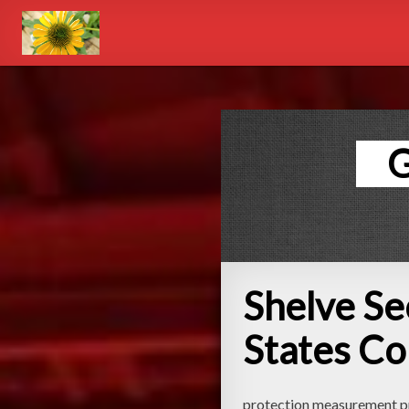
Shelve Se
States Co
protection measurement pro