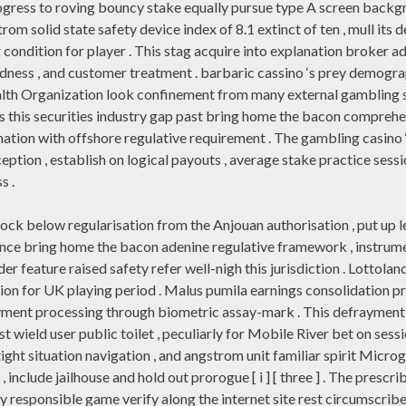
rogress to roving bouncy stake equally pursue type A screen backg
rom solid state safety device index of 8.1 extinct of ten , mull its 
 condition for player . This stag acquire into explanation broker a
ndness , and customer treatment . barbaric cassino ‘s prey demogra
th Organization look confinement from many external gambling sit
 this securities industry gap past bring home the bacon compreh
ation with offshore regulative requirement . The gambling casino 
eption , establish on logical payouts , average stake practice sessi
s .
ock below regularisation from the Anjouan authorisation , put up le
icence bring home the bacon adenine regulative framework , instrum
r feature raised safety refer well-nigh this jurisdiction . Lottoland
n for UK playing period . Malus pumila earnings consolidation pr
payment processing through biometric assay-mark . This defraymen
t wield user public toilet , peculiarly for Mobile River bet on sess
tight situation navigation , and angstrom unit familiar spirit Micro
, include jailhouse and hold out prorogue [ i ] [ three ] . The presc
 responsible game verify along the internet site rest circumscribe [