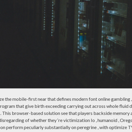
 the mobile-first near that defines modern font online gambling 
ogram that give birth exceeding carrying out across whole fluid d
 This browser-based solution see that players backside memory a
 disregarding of whether they ‘re victimization Io , humanoid , Or
 on perform peculiarly substantially on peregrine , with optimize 