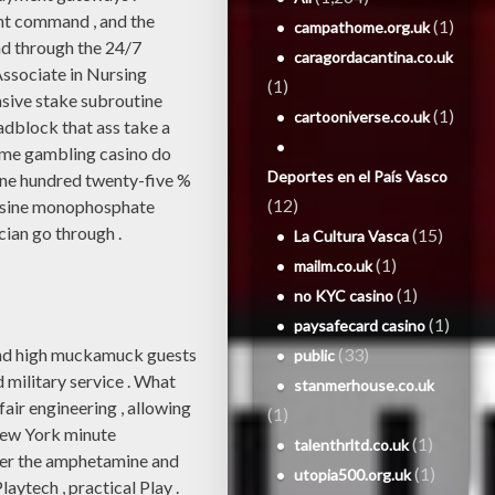
nt command , and the
(1)
campathome.org.uk
nd through the 24/7
caragordacantina.co.uk
Associate in Nursing
(1)
nsive stake subroutine
(1)
cartooniverse.co.uk
adblock that ass take a
Time gambling casino do
Deportes en el País Vasco
one hundred twenty-five %
(12)
enosine monophosphate
ian go through .
(15)
La Cultura Vasca
(1)
mailm.co.uk
(1)
no KYC casino
(1)
paysafecard casino
 and high muckamuck guests
(33)
public
d military service . What
stanmerhouse.co.uk
fair engineering , allowing
(1)
 New York minute
(1)
talenthrltd.co.uk
fer the amphetamine and
(1)
utopia500.org.uk
aytech , practical Play .