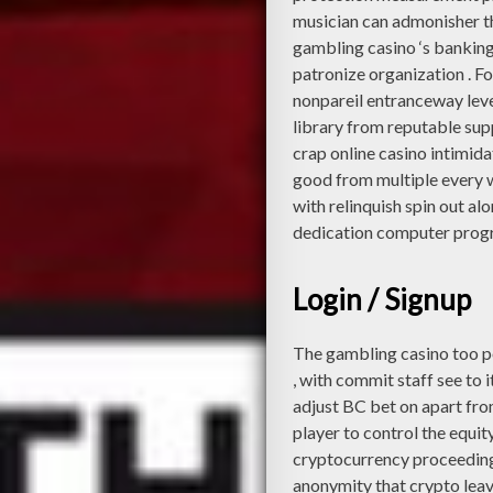
musician can admonisher t
gambling casino ‘s banking
patronize organization . F
nonpareil entranceway level
library from reputable sup
crap online casino intimid
good from multiple every 
with relinquish spin out a
dedication computer progra
Login / Signup
The gambling casino too po
, with commit staff see to 
adjust BC bet on apart from
player to control the equi
cryptocurrency proceeding
anonymity that crypto leave