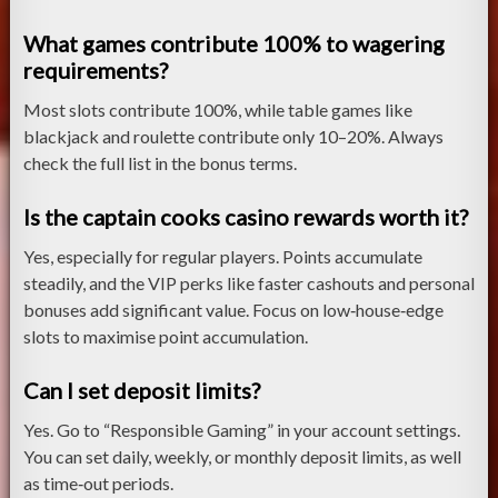
What games contribute 100% to wagering
requirements?
Most slots contribute 100%, while table games like
blackjack and roulette contribute only 10–20%. Always
check the full list in the bonus terms.
Is the captain cooks casino rewards worth it?
Yes, especially for regular players. Points accumulate
steadily, and the VIP perks like faster cashouts and personal
bonuses add significant value. Focus on low‑house‑edge
slots to maximise point accumulation.
Can I set deposit limits?
Yes. Go to “Responsible Gaming” in your account settings.
You can set daily, weekly, or monthly deposit limits, as well
as time‑out periods.