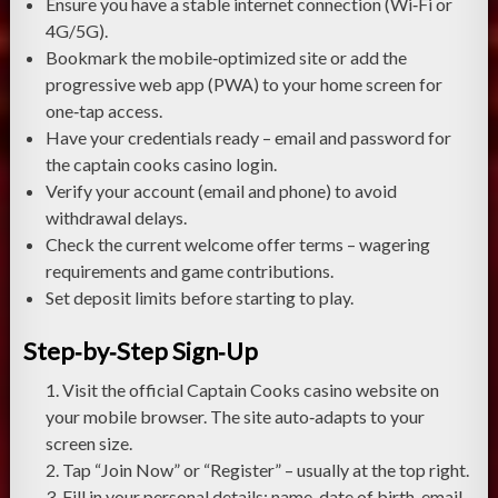
Ensure you have a stable internet connection (Wi‑Fi or
4G/5G).
Bookmark the mobile‑optimized site or add the
progressive web app (PWA) to your home screen for
one‑tap access.
Have your credentials ready – email and password for
the captain cooks casino login.
Verify your account (email and phone) to avoid
withdrawal delays.
Check the current welcome offer terms – wagering
requirements and game contributions.
Set deposit limits before starting to play.
Step‑by‑Step Sign‑Up
Visit the official Captain Cooks casino website on
your mobile browser. The site auto‑adapts to your
screen size.
Tap “Join Now” or “Register” – usually at the top right.
Fill in your personal details: name, date of birth, email,