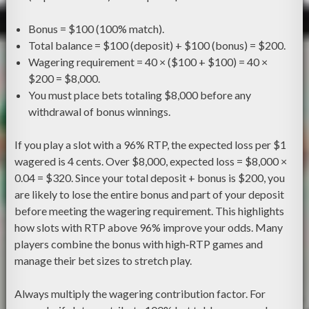
Bonus = $100 (100% match).
Total balance = $100 (deposit) + $100 (bonus) = $200.
Wagering requirement = 40 × ($100 + $100) = 40 ×
$200 = $8,000.
You must place bets totaling $8,000 before any
withdrawal of bonus winnings.
If you play a slot with a 96% RTP, the expected loss per $1
wagered is 4 cents. Over $8,000, expected loss = $8,000 ×
0.04 = $320. Since your total deposit + bonus is $200, you
are likely to lose the entire bonus and part of your deposit
before meeting the wagering requirement. This highlights
how slots with RTP above 96% improve your odds. Many
players combine the bonus with high‑RTP games and
manage their bet sizes to stretch play.
Always multiply the wagering contribution factor. For