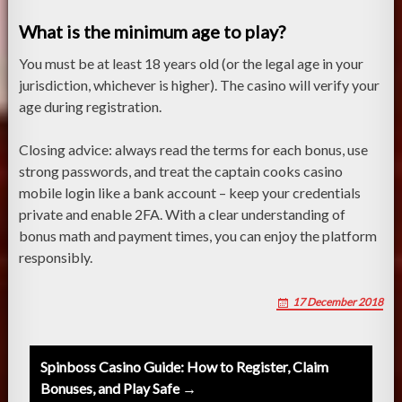
What is the minimum age to play?
You must be at least 18 years old (or the legal age in your
jurisdiction, whichever is higher). The casino will verify your
age during registration.
Closing advice: always read the terms for each bonus, use
strong passwords, and treat the captain cooks casino
mobile login like a bank account – keep your credentials
private and enable 2FA. With a clear understanding of
bonus math and payment times, you can enjoy the platform
responsibly.
17 December 2018
Post
Spinboss Casino Guide: How to Register, Claim
navigation
Bonuses, and Play Safe →