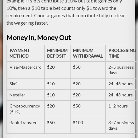
example, if slots contribute 100% but table games only
10%, then a $10 table bet counts only $1 toward the
requirement. Choose games that contribute fully to clear
the wagering faster.
Money In, Money Out
PAYMENT
MINIMUM
MINIMUM
PROCESSING
METHOD
DEPOSIT
WITHDRAWAL
TIME
Visa/Mastercard
$20
$50
2–5 business
days
Skrill
$10
$20
24–48 hours
Neteller
$10
$20
24–48 hours
Cryptocurrency
$20
$50
1–2 hours
(BTC)
Bank Transfer
$50
$100
3–7 business
days