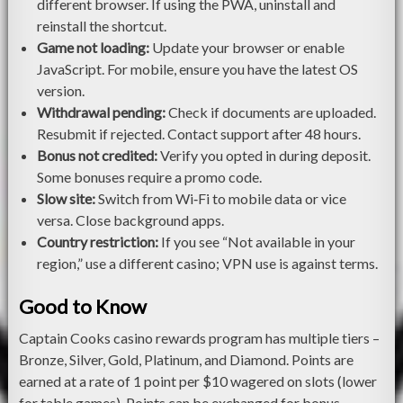
different browser. If using the PWA, uninstall and
reinstall the shortcut.
Game not loading:
Update your browser or enable
JavaScript. For mobile, ensure you have the latest OS
version.
Withdrawal pending:
Check if documents are uploaded.
Resubmit if rejected. Contact support after 48 hours.
Bonus not credited:
Verify you opted in during deposit.
Some bonuses require a promo code.
Slow site:
Switch from Wi‑Fi to mobile data or vice
versa. Close background apps.
Country restriction:
If you see “Not available in your
region,” use a different casino; VPN use is against terms.
Good to Know
Captain Cooks casino rewards program has multiple tiers –
Bronze, Silver, Gold, Platinum, and Diamond. Points are
earned at a rate of 1 point per $10 wagered on slots (lower
for table games). Points can be exchanged for bonus