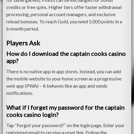
credits or free spins. Higher tiers offer faster withdrawal
processing, personal account managers, and exclusive
reload bonuses. To reach Gold, you need 5,000 points in a
6‑month period.
Players Ask
How do I download the captain cooks casino
app?
There is no native app in app stores. Instead, you can add
the mobile website to your home screen as a progressive
web app (PWA) – it behaves like an app and sends
notifications.
What if I forget my password for the captain
cooks casino login?
Tap “Forgot your password?” on the login page. Enter your
registered email to receive a reset link. Follow the