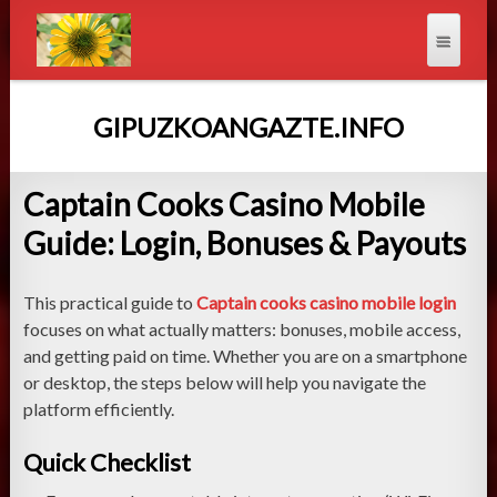
GIPUZKOANGAZTE.INFO
Captain Cooks Casino Mobile
Guide: Login, Bonuses & Payouts
This practical guide to
Captain cooks casino mobile login
focuses on what actually matters: bonuses, mobile access,
and getting paid on time. Whether you are on a smartphone
or desktop, the steps below will help you navigate the
platform efficiently.
Quick Checklist