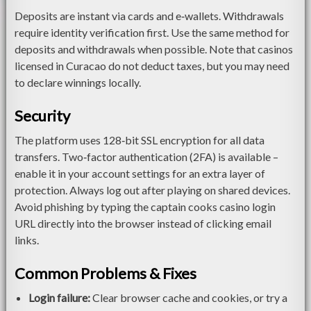
Deposits are instant via cards and e‑wallets. Withdrawals
require identity verification first. Use the same method for
deposits and withdrawals when possible. Note that casinos
licensed in Curacao do not deduct taxes, but you may need
to declare winnings locally.
Security
The platform uses 128‑bit SSL encryption for all data
transfers. Two‑factor authentication (2FA) is available –
enable it in your account settings for an extra layer of
protection. Always log out after playing on shared devices.
Avoid phishing by typing the captain cooks casino login
URL directly into the browser instead of clicking email
links.
Common Problems & Fixes
Login failure:
Clear browser cache and cookies, or try a