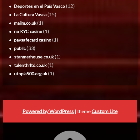
(12)
Deportes en el País Vasco
(15)
La Cultura Vasca
(1)
mailm.co.uk
(1)
no KYC casino
(1)
paysafecard casino
(33)
public
(1)
stanmerhouse.co.uk
(1)
talenthrltd.co.uk
(1)
utopia500.org.uk
Powered by WordPress
| theme
Custom Lite