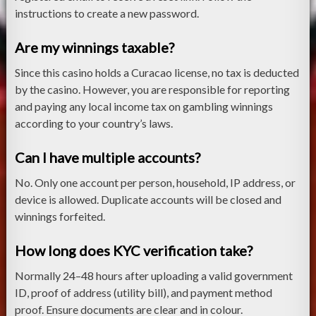
instructions to create a new password.
Are my winnings taxable?
Since this casino holds a Curacao license, no tax is deducted
by the casino. However, you are responsible for reporting
and paying any local income tax on gambling winnings
according to your country’s laws.
Can I have multiple accounts?
No. Only one account per person, household, IP address, or
device is allowed. Duplicate accounts will be closed and
winnings forfeited.
How long does KYC verification take?
Normally 24–48 hours after uploading a valid government
ID, proof of address (utility bill), and payment method
proof. Ensure documents are clear and in colour.