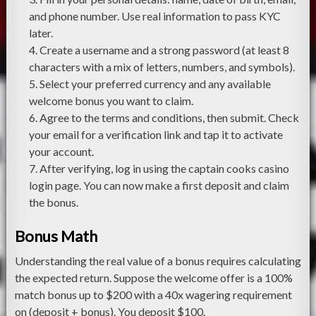
and phone number. Use real information to pass KYC
later.
Create a username and a strong password (at least 8
characters with a mix of letters, numbers, and symbols).
Select your preferred currency and any available
welcome bonus you want to claim.
Agree to the terms and conditions, then submit. Check
your email for a verification link and tap it to activate
your account.
After verifying, log in using the captain cooks casino
login page. You can now make a first deposit and claim
the bonus.
Bonus Math
Understanding the real value of a bonus requires calculating
the expected return. Suppose the welcome offer is a 100%
match bonus up to $200 with a 40x wagering requirement
on (deposit + bonus). You deposit $100.