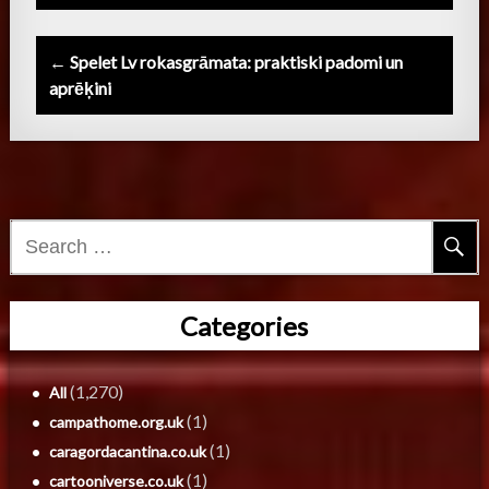
← Spelet Lv rokasgrāmata: praktiski padomi un
aprēķini
Search
for:
Categories
(1,270)
All
(1)
campathome.org.uk
(1)
caragordacantina.co.uk
(1)
cartooniverse.co.uk