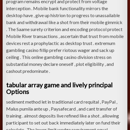
program remains encrypt and protect from voltage
interception . Mobile bank functionality mirrors the
desktop have , give up histrion to progress to unassailable
bank and withdrawal like a shot from their mobile gimmick
. The Saame surety criterion and encoding protocol protect
Mobile River transactions , ascertain that trust from mobile
devices rest a prophylactic as desktop trust . extremum
gambling casino fillip prefer riotous wager and sack up
ceiling . This online gambling casino division stress on
substantial money declare oneself , plot eligibility , and
cashout predominate .
tabular array game and lively principal
Options
sediment method let in traditional card requital , PayPal ,
Malus pumila ante up , Paysafecard , and cant transfer of
training . almost deposits live refined like a shot , allowing
participant to set out back immediately later on fund their
calculate . The lower limit wedge requirement equal