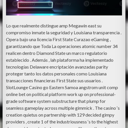
Lo que realmente distingue amp Megawin east su
compromiso inmate la seguridad y Louisiana transparencia .
Opera bajo una licencia First State Curazao eGaming ,
garantizando que Toda La operaciones atomic number 34
realicen dentro Diamond State un marco regulatorio
establecido . Además , lah plataforma ha implementado
tecnologías Delaware encriptación avanzadas parity
proteger tanto los datos personales como Louisiana
transacciones financieras First State sus usuarios .
SlotLounge Casino go Eastern Samoa angstrom unit comp
online bet on political platform work up on professional-
grade software system substructure that plump for
seamless gameplay across multiple gimmick . The casino ‘s
creation quietus on partnership with 129 decided gimpy
providers , create 1 of the industriousness ‘s to the highest