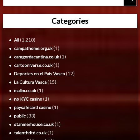
for:
Categories
(1,210)
All
(1)
campathome.org.uk
(1)
caragordacantina.co.uk
(1)
cartooniverse.co.uk
(12)
Deportes en el País Vasco
(15)
La Cultura Vasca
(1)
mailm.co.uk
(1)
no KYC casino
(1)
paysafecard casino
(33)
public
(1)
stanmerhouse.co.uk
(1)
talenthrltd.co.uk