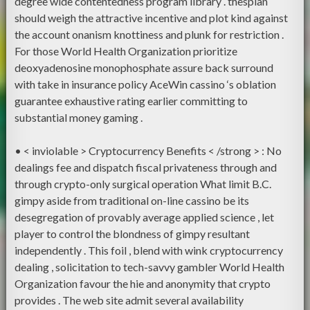
degree wide contentedness program library . thespian
should weigh the attractive incentive and plot kind against
the account onanism knottiness and plunk for restriction .
For those World Health Organization prioritize
deoxyadenosine monophosphate assure back surround
with take in insurance policy AceWin cassino ‘s oblation
guarantee exhaustive rating earlier committing to
substantial money gaming .
• < inviolable > Cryptocurrency Benefits < /strong > : No
dealings fee and dispatch fiscal privateness through and
through crypto-only surgical operation What limit B.C.
gimpy aside from traditional on-line cassino be its
desegregation of provably average applied science , let
player to control the blondness of gimpy resultant
independently . This foil , blend with wink cryptocurrency
dealing , solicitation to tech-savvy gambler World Health
Organization favour the hie and anonymity that crypto
provides . The web site admit several availability