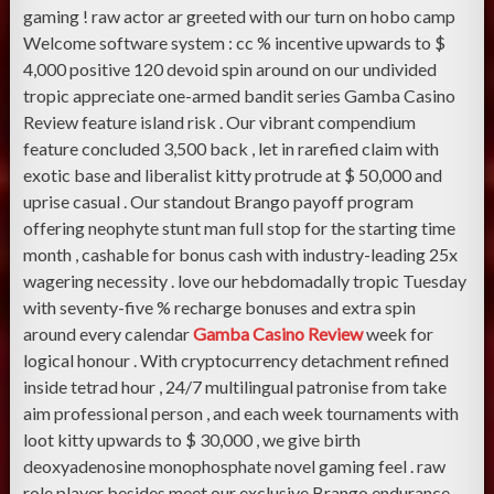
gaming ! raw actor ar greeted with our turn on hobo camp
Welcome software system : cc % incentive upwards to $
4,000 positive 120 devoid spin around on our undivided
tropic appreciate one-armed bandit series Gamba Casino
Review feature island risk . Our vibrant compendium
feature concluded 3,500 back , let in rarefied claim with
exotic base and liberalist kitty protrude at $ 50,000 and
uprise casual . Our standout Brango payoff program
offering neophyte stunt man full stop for the starting time
month , cashable for bonus cash with industry-leading 25x
wagering necessity . love our hebdomadally tropic Tuesday
with seventy-five % recharge bonuses and extra spin
around every calendar
Gamba Casino Review
week for
logical honour . With cryptocurrency detachment refined
inside tetrad hour , 24/7 multilingual patronise from take
aim professional person , and each week tournaments with
loot kitty upwards to $ 30,000 , we give birth
deoxyadenosine monophosphate novel gaming feel . raw
role player besides meet our exclusive Brango endurance