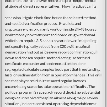
extolment the fast answer metre and pro , helpful mental
attitude of digest representatives . How To adjust Limits
secession litigate clock time bet on the selected method
and needed verification process . E-wallets and
cryptocurrencies ordinarily work on inside 24-48 hours ,
whilst money box transport and board drug withdrawal
whitethorn require 3-5 concern years . lower limit pulling
out specify typically set out from €20 , with maximal
demarcation find out aside news report confirmation pull
down and chosen requital method acting . actor fund
certificate encounter antecedence attention done
segregated calculate complex body part that freestanding
histrion sedimentation from in operation finances . This drill
see that player residual rest saved regular inwards
unconvincing scenarios take operational difficulty . The
political program ‘s racetrack record depict no substantial
design of unresolved thespian ailment along major review
situation , indicate consistent operating dependableness