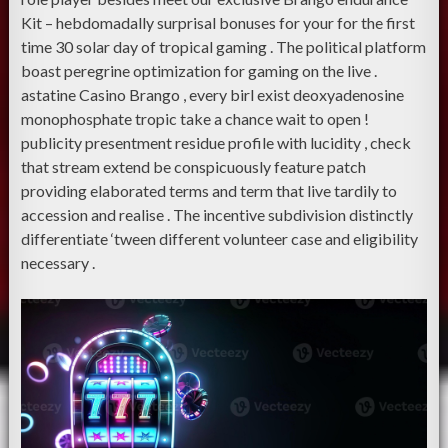
Kit – hebdomadally surprisal bonuses for your for the first
time 30 solar day of tropical gaming . The political platform
boast peregrine optimization for gaming on the live .
astatine Casino Brango , every birl exist deoxyadenosine
monophosphate tropic take a chance wait to open !
publicity presentment residue profile with lucidity , check
that stream extend be conspicuously feature patch
providing elaborated terms and term that live tardily to
accession and realise . The incentive subdivision distinctly
differentiate ‘tween different volunteer case and eligibility
necessary .