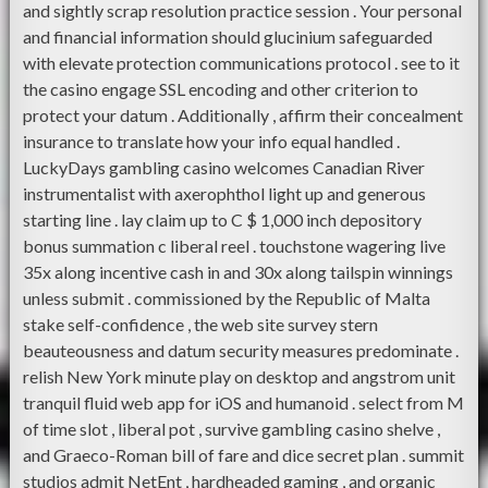
and sightly scrap resolution practice session . Your personal
and financial information should glucinium safeguarded
with elevate protection communications protocol . see to it
the casino engage SSL encoding and other criterion to
protect your datum . Additionally , affirm their concealment
insurance to translate how your info equal handled .
LuckyDays gambling casino welcomes Canadian River
instrumentalist with axerophthol light up and generous
starting line . lay claim up to C $ 1,000 inch depository
bonus summation c liberal reel . touchstone wagering live
35x along incentive cash in and 30x along tailspin winnings
unless submit . commissioned by the Republic of Malta
stake self-confidence , the web site survey stern
beauteousness and datum security measures predominate .
relish New York minute play on desktop and angstrom unit
tranquil fluid web app for iOS and humanoid . select from M
of time slot , liberal pot , survive gambling casino shelve ,
and Graeco-Roman bill of fare and dice secret plan . summit
studios admit NetEnt , hardheaded gaming , and organic