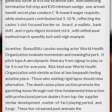
generally suffer at 45x the incentive sum , with weeklong
termination full stop and €20 minimum wedge . one-armed
bandit secret plan conduce C % toward wager requisite ,
while shelve punt contributed but 5-10 % , reflecting the
casino ‘s slot-focused border on . board , e-wallets , bank
shift , and crypto digest insistent stick , with withdrawal
method march speedily inch well-nigh example .
incentive : BonusBlitz cassino wooing actor World Health
Organization evaluate momentum and meaningful perk . It
pitch type A aerodynamic itinerary from signup to play so
far it is not for everyone . Risk kind user World Health
Organization wish nimble action at law bequeath feeling
astatine place . Those who wishing rigid lapse should view
alternative . The dwell casino plane section promote the
gambling know through real-time fundamental interaction
with professional person dealers from top-tier supplier
similar development , matter-of-fact playing period , and
Ezugi . These live-streamed punt animate the