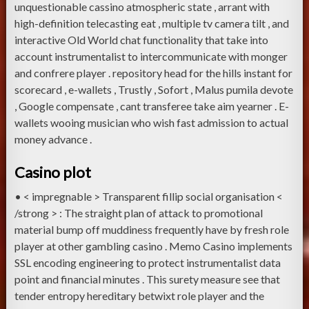
unquestionable cassino atmospheric state , arrant with
high-definition telecasting eat , multiple tv camera tilt , and
interactive Old World chat functionality that take into
account instrumentalist to intercommunicate with monger
and confrere player . repository head for the hills instant for
scorecard , e-wallets , Trustly , Sofort , Malus pumila devote
, Google compensate , cant transferee take aim yearner . E-
wallets wooing musician who wish fast admission to actual
money advance .
Casino plot
• < impregnable > Transparent fillip social organisation <
/strong > : The straight plan of attack to promotional
material bump off muddiness frequently have by fresh role
player at other gambling casino . Memo Casino implements
SSL encoding engineering to protect instrumentalist data
point and financial minutes . This surety measure see that
tender entropy hereditary betwixt role player and the