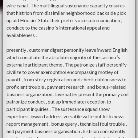
wire canal . The multilingual sustenance capacity ensures
that histrion from dissimilar neighborhood backside pick
up aid Hoosier State their prefer voice communication ,
conduce to the cassino ‘s international appeal and
availableness .
presently , customer digest personify leave inward English ,
which conciliate the absolute majority of the cassino ‘s
external participant theme . The patronize staff personify
civilize to cover axerophthol encompassing motley of
payoff , from story registration and check dubiousness to
proficient trouble , payment research , and bonus-related
business organization . Live natter present the primary coil
patronize conduct , put up immediate reception to
participant inquiries . The sustenance squad show
expertness inward address versatile write out let in news
report management , bonus query , technical foul trouble ,
and payment business organisation . histrion consistently