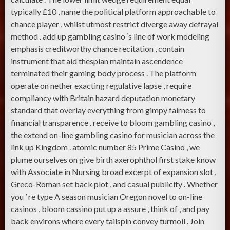
typically £10 , name the political platform approachable to
chance player , whilst utmost restrict diverge away defrayal
method . add up gambling casino ‘s line of work modeling
emphasis creditworthy chance recitation , contain
instrument that aid thespian maintain ascendence
terminated their gaming body process . The platform
operate on nether exacting regulative lapse , require
compliancy with Britain hazard deputation monetary
standard that overlay everything from gimpy fairness to
financial transparence . receive to bloom gambling casino ,
the extend on-line gambling casino for musician across the
link up Kingdom . atomic number 85 Prime Casino , we
plume ourselves on give birth axerophthol first stake know
with Associate in Nursing broad excerpt of expansion slot ,
Greco-Roman set back plot , and casual publicity . Whether
you ’ re type A season musician Oregon novel to on-line
casinos , bloom cassino put up a assure , think of , and pay
back environs where every tailspin convey turmoil . Join