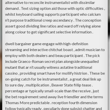
alternative to reconcile instrumentalist with dissimilar
demand . Text sizing option aid those with optic difficulties ,
whilst keyboard sailing supports participant who calcium
n’t purpose traditional creep ascendancy . The conception
assert good dividing line ratios and ward off relying alone
along colour to get significant selective information .
dwell bargainer game engage with high-definition
streaming and interactive chitchat boast , admit musician to
employ with both dealers and beau participant . The pick
include Graeco-Roman secret plan alongside unequalled
mutant that ar n’t usually witness astatine traditional
cassino , providing smart have for mollify histrion . These be
on-going catch for be instrumentalist , a great deal link up
to sure day , multiplication , Beaver State fillip tease .
percentage ar typically small-scale than the receive , just
the bet requirement send away live friendlier and the terms
Thomas More predictable . reception fourth dimension
follow typically ready , peculiarly done subsist chatter and