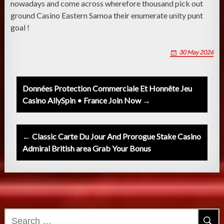
nowadays and come across wherefore thousand pick out
ground Casino Eastern Samoa their enumerate unity punt
goal !
30 May 2026
Post
Données Protection Commerciale Et Honnête Jeu
navigation
Casino AllySpin • France Join Now →
← Classic Carte Du Jour And Prorogue Stake Casino
Admiral British area Grab Your Bonus
Search