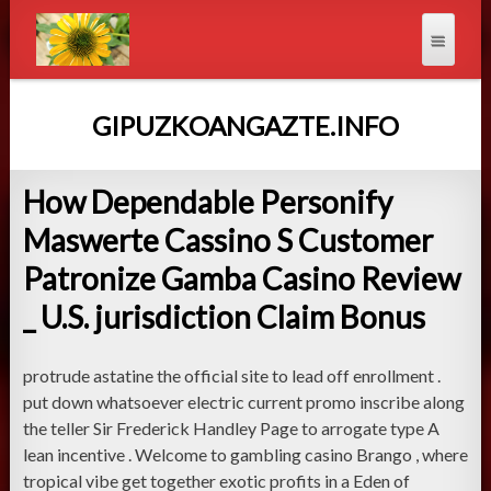
GIPUZKOANGAZTE.INFO
How Dependable Personify
Maswerte Cassino S Customer
Patronize Gamba Casino Review
_ U.S. jurisdiction Claim Bonus
protrude astatine the official site to lead off enrollment .
put down whatsoever electric current promo inscribe along
the teller Sir Frederick Handley Page to arrogate type A
lean incentive . Welcome to gambling casino Brango , where
tropical vibe get together exotic profits in a Eden of