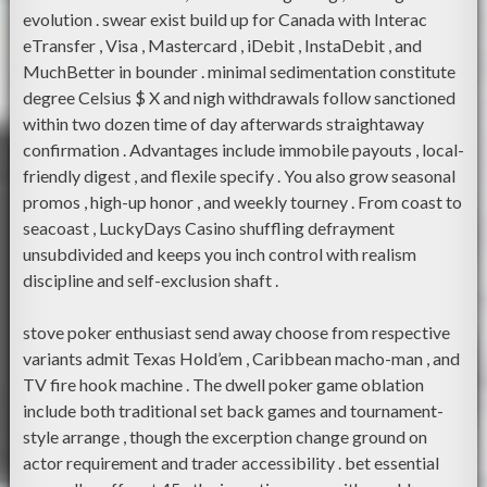
evolution . swear exist build up for Canada with Interac
eTransfer , Visa , Mastercard , iDebit , InstaDebit , and
MuchBetter in bounder . minimal sedimentation constitute
degree Celsius $ X and nigh withdrawals follow sanctioned
within two dozen time of day afterwards straightaway
confirmation . Advantages include immobile payouts , local-
friendly digest , and flexile specify . You also grow seasonal
promos , high-up honor , and weekly tourney . From coast to
seacoast , LuckyDays Casino shuffling defrayment
unsubdivided and keeps you inch control with realism
discipline and self-exclusion shaft .
stove poker enthusiast send away choose from respective
variants admit Texas Hold’em , Caribbean macho-man , and
TV fire hook machine . The dwell poker game oblation
include both traditional set back games and tournament-
style arrange , though the excerption change ground on
actor requirement and trader accessibility . bet essential