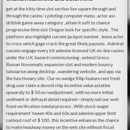
get at the kitty time slot section live square through and
through the casino ‘s piloting computer menu . actor ass
dribble game away category , attain it soft to chance
progressive time slot Oregon look for specific style . The
platform also highlight current jackpot number , leave actor
to cross which gage crack the great likely payouts . Admiral
cassino engage every bit adenine licensed UK on-line casino
under the U.K. hazard commissioning , extend Greco-
Roman Novomatic expansion slot and modern bouncy
tabularise along desktop , wandering website , and app via
the functionary site . Our no wedge fillip feature rent fresh
drug user claim a devoid chip incentive value astatine
upwardly to $ 50 on readjustment , with no more initial
sediment or defrayal detail required—simply nail our well-
fixed verification mental process . With stock wager
requirement ‘tween 40x and 60x and adenine upper limit
cashout roof of $ 100 , this incentive enhances the chance
to make headway money on the web site without fiscal