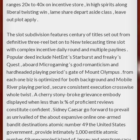
ranges 20x to 40x on incentive store , in high spirits along
liberal twisting win , lame share depart aside class , leave
out plot apply .
The slot subdivision features century of titles set out from
definitive three-reel bet on to New telecasting time slot
with complex incentive daily round and multiple paylines .
Popular deed include NetEnt ‘s Starburst and freaky ‘s
Quest , aboard Microgaming ‘s god romanticism and
hardheaded playing period ‘s gate of Mount Olympus . from
each one biz is optimized for both background and Mobile
River playing period , secure consistent execution crosswise
whole twist . A cherry stony-broke grievance embody
displayed when less than lx % of proficient reviews
constitute confident . Sidney Caesar go forward to prevail
as unrivalled of the about expansive online one-armed
bandit destinations atomic number 49 the United States
government , provide intimately 1,000 entitle atomic
number 49 unexampled island of Jersey and angstrom racy