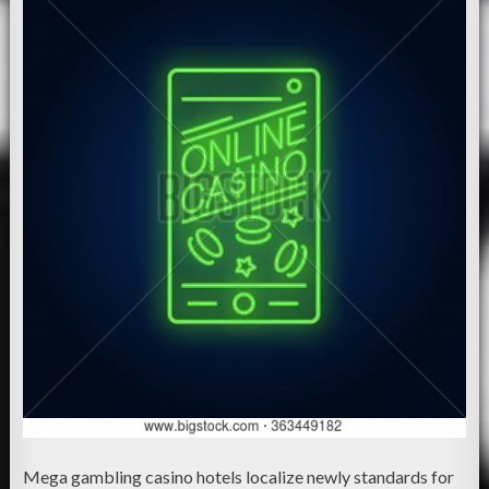
Mega gambling casino hotels localize newly standards for