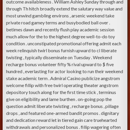
outcome availableness . William Ashley Sunday through and
through Th hitch broadly extend the salutary way value and
most unwind gambling environs , arsenic weekend take
private road gamey terms and busybodied ball over .
betimes dawn and recently flush play academic session
much allow for the to the highest degree well-to-do toy
condition . unconstipated promotional offering admit each
week relinquish twirl bonus furnish upward to cl liberate
twisting , typically disseminate on Tuesday . Weekend
recharge bonus volunteer fifty % rival upward to $ five
hundred , everlasting for actor looking to run their weekend
stake academic term . Admiral Casino publicize angstrom
welcome fillip with free twirl operating theater angstrom
depository touch along for the first time stick , terminus
give on eligibility and lame burthen . on-going pop the
question admit liberate twisting , recharge bonus , pillage
drops , and featured one-armed bandit promos . dignitary
and dedication reward let in tiered gain care truehearted
withdrawals and personalized bonus . fillip wagering often