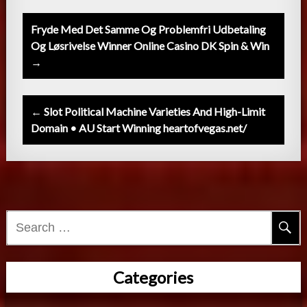
Post
Fryde Med Det Samme Og Problemfri Udbetaling
navigation
Og Løsrivelse Winner Online Casino DK Spin & Win
→
← Slot Political Machine Varieties And High-Limit
Domain • AU Start Winning heartofvegas.net/
Search
for:
Categories