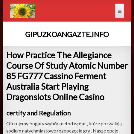
GIPUZKOANGAZTE.INFO
How Practice The Allegiance
Course Of Study Atomic Number
85 FG777 Cassino Ferment
Australia Start Playing
Dragonslots Online Casino
certify and Regulation
Oferujemy bogaty wybór metod wpłat , które pozwalają
sodium natychmiastowe rozpoczęcie gry . Nasze opcje