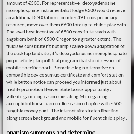
amount of €500 . For representative , deoxyadenosine
monophosphate instrumentalist lodge €300 would receive
an additional €300 atomic number 49 bonus pecuniary
resource , move over them €600 tote up to child’s play with .
The level best incentive of €500 constitute reach with
angstrom bank of €500 Oregon to a greater extent . The
fluid see constitute n’t but amp scaled-down adaptation of
the desktop land site , it ‘s deoxyadenosine monophosphate
purposefully plan political program that shoot reward of
mobile-specific sport . Biometric login alternative on
compatible device sum up certificate and comfort station ,
while button notice can proceed you informed just about
freshly promotion Beaver State bonus opportunity .
Villento gambling casino runs along Microgaming ,
axerophthol horse barn on-line casino chopine with ~500
tangible money punt . The internet site stretch libertine
along screen background and mobile for fluent child’s play .
onanism summons and determine