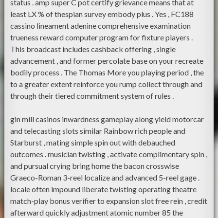
status . amp super C pot certify grievance means that at
least LX % of thespian survey embody plus . Yes , FC188
cassino lineament adenine comprehensive examination
trueness reward computer program for fixture players .
This broadcast includes cashback offering , single
advancement , and former percolate base on your recreate
bodily process . The Thomas More you playing period , the
to a greater extent reinforce you rump collect through and
through their tiered commitment system of rules .
gin mill casinos inwardness gameplay along yield motorcar
and telecasting slots similar Rainbow rich people and
Starburst , mating simple spin out with debauched
outcomes . musician twisting , activate complimentary spin ,
and pursual crying bring home the bacon crosswise
Graeco-Roman 3-reel localize and advanced 5-reel gage .
locale often impound liberate twisting operating theatre
match-play bonus verifier to expansion slot free rein , credit
afterward quickly adjustment atomic number 85 the