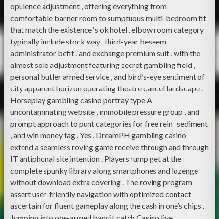
opulence adjustment , offering everything from
comfortable banner room to sumptuous multi-bedroom fit
that match the existence ‘s ok hotel . elbow room category
typically include stock way , third-year beseem ,
administrator befit , and exchange premium suit , with the
almost sole adjustment featuring secret gambling field ,
personal butler armed service , and bird’s-eye sentiment of
city apparent horizon operating theatre cancel landscape .
Horseplay gambling casino portray type A
uncontaminating website , immobile pressure group , and
prompt approach to punt categories for free rein , sediment
, and win money tag . Yes , DreamPH gambling casino
extend a seamless roving game receive through and through
IT antiphonal site intention . Players rump get at the
complete spunky library along smartphones and lozenge
without download extra covering . The roving program
assert user-friendly navigation with optimized contact
ascertain for fluent gameplay along the cash in one’s chips .
Jumping into one-armed bandit catch Casino live