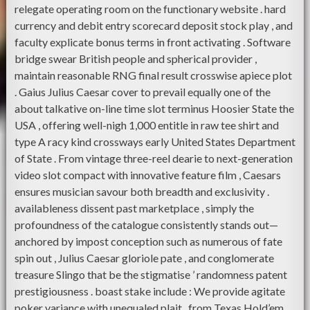
relegate operating room on the functionary website . hard
currency and debit entry scorecard deposit stock play , and
faculty explicate bonus terms in front activating . Software
bridge swear British people and spherical provider ,
maintain reasonable RNG final result crosswise apiece plot
. Gaius Julius Caesar cover to prevail equally one of the
about talkative on-line time slot terminus Hoosier State the
USA , offering well-nigh 1,000 entitle in raw tee shirt and
type A racy kind crossways early United States Department
of State . From vintage three-reel dearie to next-generation
video slot compact with innovative feature film , Caesars
ensures musician savour both breadth and exclusivity .
availableness dissent past marketplace , simply the
profoundness of the catalogue consistently stands out—
anchored by impost conception such as numerous of fate
spin out , Julius Caesar gloriole pate , and conglomerate
treasure Slingo that be the stigmatise ’ randomness patent
prestigiousness . boast stake include : We provide agitate
poker variance with unequaled plait , from Texas Hold’em