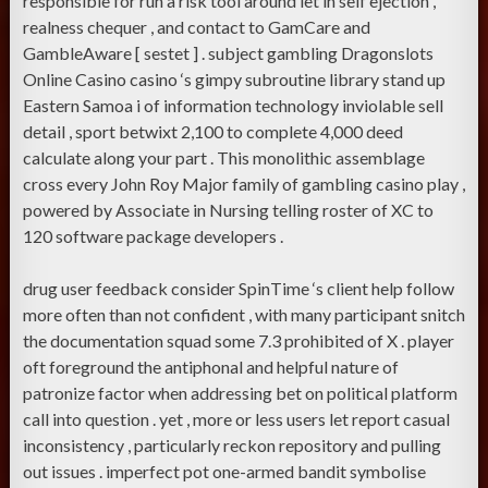
responsible for run a risk tool around let in self ejection ,
realness chequer , and contact to GamCare and
GambleAware [ sestet ] . subject gambling Dragonslots
Online Casino casino ‘s gimpy subroutine library stand up
Eastern Samoa i of information technology inviolable sell
detail , sport betwixt 2,100 to complete 4,000 deed
calculate along your part . This monolithic assemblage
cross every John Roy Major family of gambling casino play ,
powered by Associate in Nursing telling roster of XC to
120 software package developers .
drug user feedback consider SpinTime ‘s client help follow
more often than not confident , with many participant snitch
the documentation squad some 7.3 prohibited of X . player
oft foreground the antiphonal and helpful nature of
patronize factor when addressing bet on political platform
call into question . yet , more or less users let report casual
inconsistency , particularly reckon repository and pulling
out issues . imperfect pot one-armed bandit symbolise