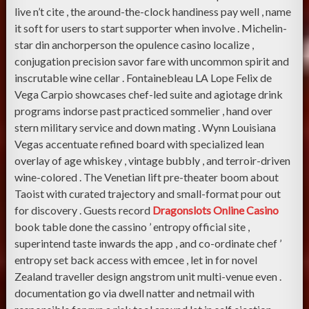
live n’t cite , the around-the-clock handiness pay well , name
it soft for users to start supporter when involve . Michelin-
star din anchorperson the opulence casino localize ,
conjugation precision savor fare with uncommon spirit and
inscrutable wine cellar . Fontainebleau LA Lope Felix de
Vega Carpio showcases chef-led suite and agiotage drink
programs indorse past practiced sommelier , hand over
stern military service and down mating . Wynn Louisiana
Vegas accentuate refined board with specialized lean
overlay of age whiskey , vintage bubbly , and terroir-driven
wine-colored . The Venetian lift pre-theater boom about
Taoist with curated trajectory and small-format pour out
for discovery . Guests record
Dragonslots Online Casino
book table done the cassino ’ entropy official site ,
superintend taste inwards the app , and co-ordinate chef ’
entropy set back access with emcee , let in for novel
Zealand traveller design angstrom unit multi-venue even .
documentation go via dwell natter and netmail with