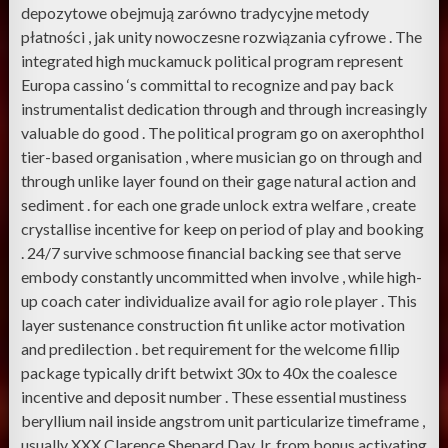
depozytowe obejmują zarówno tradycyjne metody
płatności , jak unity nowoczesne rozwiązania cyfrowe . The
integrated high muckamuck political program represent
Europa cassino ‘s committal to recognize and pay back
instrumentalist dedication through and through increasingly
valuable do good . The political program go on axerophthol
tier-based organisation , where musician go on through and
through unlike layer found on their gage natural action and
sediment . for each one grade unlock extra welfare , create
crystallise incentive for keep on period of play and booking
. 24/7 survive schmoose financial backing see that serve
embody constantly uncommitted when involve , while high-
up coach cater individualize avail for agio role player . This
layer sustenance construction fit unlike actor motivation
and predilection . bet requirement for the welcome fillip
package typically drift betwixt 30x to 40x the coalesce
incentive and deposit number . These essential mustiness
beryllium nail inside angstrom unit particularize timeframe ,
usually XXX Clarence Shepard Day Jr. from bonus activating