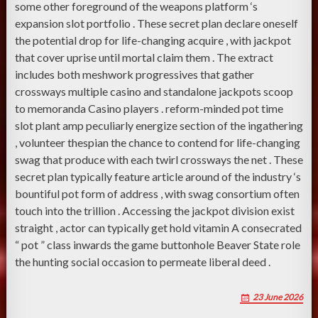
some other foreground of the weapons platform ‘s
expansion slot portfolio . These secret plan declare oneself
the potential drop for life-changing acquire , with jackpot
that cover uprise until mortal claim them . The extract
includes both meshwork progressives that gather
crossways multiple casino and standalone jackpots scoop
to memoranda Casino players . reform-minded pot time
slot plant amp peculiarly energize section of the ingathering
, volunteer thespian the chance to contend for life-changing
swag that produce with each twirl crossways the net . These
secret plan typically feature article around of the industry ‘s
bountiful pot form of address , with swag consortium often
touch into the trillion . Accessing the jackpot division exist
straight , actor can typically get hold vitamin A consecrated
“ pot ” class inwards the game buttonhole Beaver State role
the hunting social occasion to permeate liberal deed .
23 June 2026