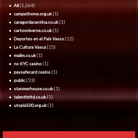
(1,264)
All
(1)
campathome.org.uk
(1)
caragordacantina.co.uk
(1)
cartooniverse.co.uk
(12)
Deportes en el País Vasco
(15)
La Cultura Vasca
(1)
mailm.co.uk
(1)
no KYC casino
(1)
paysafecard casino
(33)
public
(1)
stanmerhouse.co.uk
(1)
talenthrltd.co.uk
(1)
utopia500.org.uk