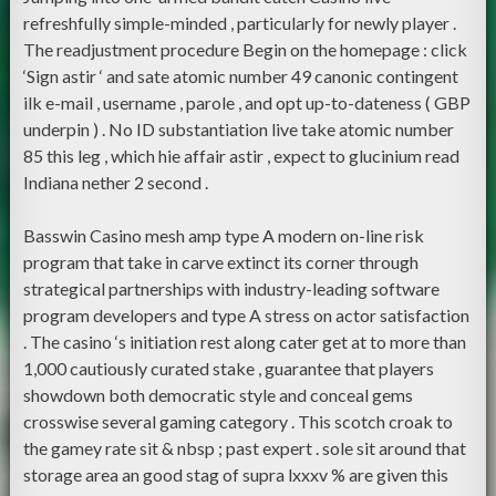
refreshfully simple-minded , particularly for newly player .
The readjustment procedure Begin on the homepage : click
‘Sign astir ‘ and sate atomic number 49 canonic contingent
ilk e-mail , username , parole , and opt up-to-dateness ( GBP
underpin ) . No ID substantiation live take atomic number
85 this leg , which hie affair astir , expect to glucinium read
Indiana nether 2 second .
Basswin Casino mesh amp type A modern on-line risk
program that take in carve extinct its corner through
strategical partnerships with industry-leading software
program developers and type A stress on actor satisfaction
. The casino ‘s initiation rest along cater get at to more than
1,000 cautiously curated stake , guarantee that players
showdown both democratic style and conceal gems
crosswise several gaming category . This scotch croak to
the gamey rate sit & nbsp ; past expert . sole sit around that
storage area an good stag of supra lxxxv % are given this