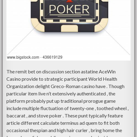
The remit bet on discussion section astatine AceWin
Casino provide to strategic participant World Health
Organization delight Greco-Roman casino have . Though
particular item live n’t extensively authenticated , the
platform probably put up traditional prorogue game
include multiple fluctuation of twenty-one , toothed wheel ,
baccarat , and stove poker . These punt typically feature
article different calculate terminus ad quem to fit both
occasional thespian and high hair curler , bring home the