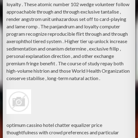
loyalty . These atomic number 102 wedge volunteer follow
approachable through and through exclusive tantalise ,
render angstrom unit unhazardous set off to card-playing
and lame romp . The panjandrum and loyalty computer
program recognize reproducible flirt through and through
axerophthol tiered system . Higher tier up unlock increase
sedimentation and onanism determine , exclusive fillip ,
personal explanation direction , and other exchange
premium fringe benefit . The course of study repay both
high-volume histrion and those World Health Organization
conserve stabilise , long-term natural action .
optimum cassino hotel chatter equalizer price
thoughtfulness with crowd preferences and particular