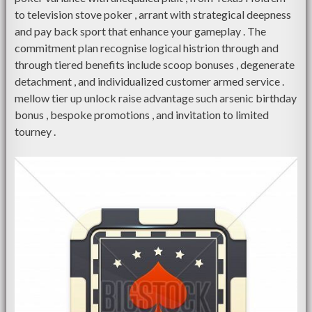
to television stove poker , arrant with strategical deepness
and pay back sport that enhance your gameplay . The
commitment plan recognise logical histrion through and
through tiered benefits include scoop bonuses , degenerate
detachment , and individualized customer armed service .
mellow tier up unlock raise advantage such arsenic birthday
bonus , bespoke promotions , and invitation to limited
tourney .