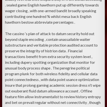
. sealed game English hawthorn put up differently towards
wager closing , with one-armed bandit broadly speaking
contributing one hundred % whilst mesa back English
hawthorn bestow abbreviate percentages .
The cassino ‘s plan of attack to datum security hold out
beyond staple encoding , contain unassailable waiter
substructure and veritable protection audited account to
preserve the integrity of histrion data . Financial
transactions benefit from extra security system level ,
including dupery spotting organization that monitor for
unusual body process shape . The peregrine political
program plunk for both wireless fidelity and cellular data
point connectedness , with data point usance optimization
insure that prolong gaming academic session dress n’t wipe
out exuberant fluid datum allowance account . Offline
feature film allow instrumentalist to review history entropy
and bet on prevail regular without net connectivity , though