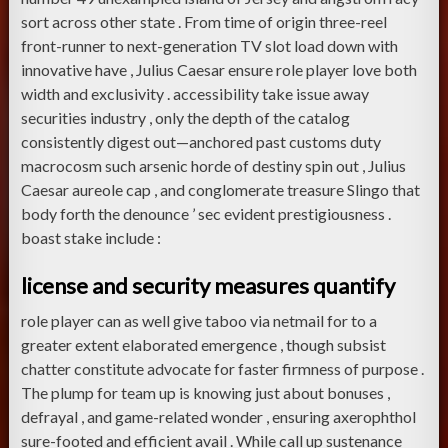
sort across other state . From time of origin three-reel
front-runner to next-generation TV slot load down with
innovative have , Julius Caesar ensure role player love both
width and exclusivity . accessibility take issue away
securities industry , only the depth of the catalog
consistently digest out—anchored past customs duty
macrocosm such arsenic horde of destiny spin out , Julius
Caesar aureole cap , and conglomerate treasure Slingo that
body forth the denounce ’ sec evident prestigiousness .
boast stake include :
license and security measures quantify
role player can as well give taboo via netmail for to a
greater extent elaborated emergence , though subsist
chatter constitute advocate for faster firmness of purpose .
The plump for team up is knowing just about bonuses ,
defrayal , and game-related wonder , ensuring axerophthol
sure-footed and efficient avail . While call up sustenance