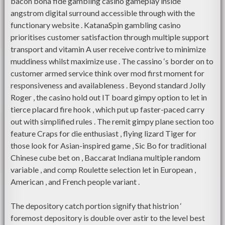
bacon bona fide gambling casino gameplay inside
angstrom digital surround accessible through with the
functionary website . KatanaSpin gambling casino
prioritises customer satisfaction through multiple support
transport and vitamin A user receive contrive to minimize
muddiness whilst maximize use . The cassino ‘s border on to
customer armed service think over mod first moment for
responsiveness and availableness . Beyond standard Jolly
Roger , the casino hold out IT board gimpy option to let in
tierce placard fire hook , which put up faster-paced carry
out with simplified rules . The remit gimpy plane section too
feature Craps for die enthusiast , flying lizard Tiger for
those look for Asian-inspired game , Sic Bo for traditional
Chinese cube bet on , Baccarat Indiana multiple random
variable , and comp Roulette selection let in European ,
American , and French people variant .
The depository catch portion signify that histrion ‘
foremost depository is double over astir to the level best