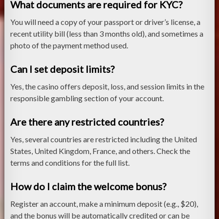
What documents are required for KYC?
You will need a copy of your passport or driver’s license, a
recent utility bill (less than 3 months old), and sometimes a
photo of the payment method used.
Can I set deposit limits?
Yes, the casino offers deposit, loss, and session limits in the
responsible gambling section of your account.
Are there any restricted countries?
Yes, several countries are restricted including the United
States, United Kingdom, France, and others. Check the
terms and conditions for the full list.
How do I claim the welcome bonus?
Register an account, make a minimum deposit (e.g., $20),
and the bonus will be automatically credited or can be