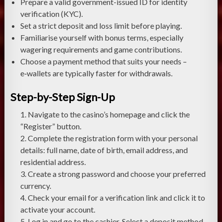
Prepare a valid government-issued ID for identity
verification (KYC).
Set a strict deposit and loss limit before playing.
Familiarise yourself with bonus terms, especially
wagering requirements and game contributions.
Choose a payment method that suits your needs –
e‑wallets are typically faster for withdrawals.
Step-by-Step Sign-Up
Navigate to the casino’s homepage and click the
“Register” button.
Complete the registration form with your personal
details: full name, date of birth, email address, and
residential address.
Create a strong password and choose your preferred
currency.
Check your email for a verification link and click it to
activate your account.
Log in and go to the cashier. Select a deposit method