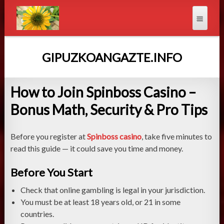
GIPUZKOANGAZTE.INFO
How to Join Spinboss Casino –
Bonus Math, Security & Pro Tips
Before you register at
Spinboss casino
, take five minutes to
read this guide — it could save you time and money.
Before You Start
Check that online gambling is legal in your jurisdiction.
You must be at least 18 years old, or 21 in some
countries.