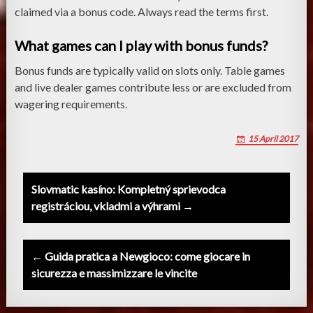
claimed via a bonus code. Always read the terms first.
What games can I play with bonus funds?
Bonus funds are typically valid on slots only. Table games
and live dealer games contribute less or are excluded from
wagering requirements.
15 April 2017
Post
Slovmatic kasíno: Kompletný sprievodca
navigation
registráciou, vkladmi a výhrami →
← Guida pratica a Newgioco: come giocare in
sicurezza e massimizzare le vincite