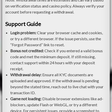
on verification status and casino policy. Always verify your
account before requesting a withdrawal.
Support Guide
Login problem:
Clear your browser cache and cookies,
or try a different browser. If the issue persists, use the
“Forgot Password” link to reset.
Bonus not credited:
Check if you entered a valid bonus
code and met the minimum deposit. If still missing,
contact support within 24 hours with your deposit
receipt.
Withdrawal delay:
Ensure all KYC documents are
uploaded and approved. If the withdrawal is pending
beyond the stated time, reach out to live chat with your
transaction ID.
Game not loading:
Disable browser extensions like ad-
blockers, update Flash or WebGL, or try a different
device. For persistent issues, provide a screenshot to