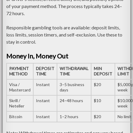
of your payment method. The process typically takes 24–
72 hours.
Responsible gambling tools are available: deposit limits,
loss limits, session timers, and self-exclusion. Use these to
stay in control.
Money In, Money Out
PAYMENT
DEPOSIT
WITHDRAWAL
MIN
WITHD
METHOD
TIME
TIME
DEPOSIT
LIMIT
Visa /
Instant
3–5 business
$20
$5,000 
Mastercard
days
week
Skrill /
Instant
24–48 hours
$10
$10,000
Neteller
week
Bitcoin
Instant
1–2 hours
$20
No limit
Note: Withdrawal times are estimates and can vary based