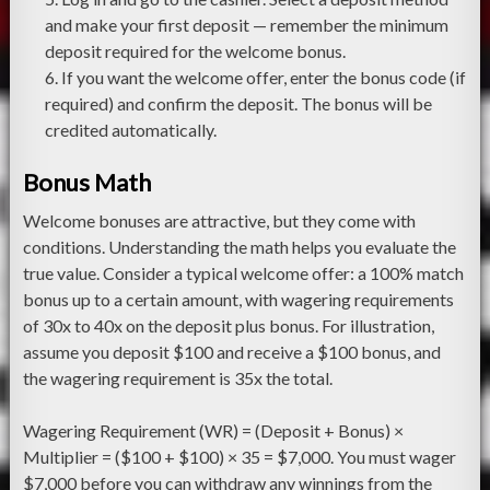
and make your first deposit — remember the minimum
deposit required for the welcome bonus.
If you want the welcome offer, enter the bonus code (if
required) and confirm the deposit. The bonus will be
credited automatically.
Bonus Math
Welcome bonuses are attractive, but they come with
conditions. Understanding the math helps you evaluate the
true value. Consider a typical welcome offer: a 100% match
bonus up to a certain amount, with wagering requirements
of 30x to 40x on the deposit plus bonus. For illustration,
assume you deposit $100 and receive a $100 bonus, and
the wagering requirement is 35x the total.
Wagering Requirement (WR) = (Deposit + Bonus) ×
Multiplier = ($100 + $100) × 35 = $7,000. You must wager
$7,000 before you can withdraw any winnings from the