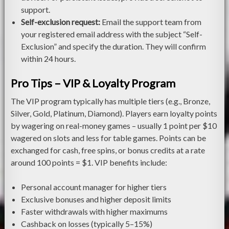
support.
Self-exclusion request:
Email the support team from
your registered email address with the subject “Self-
Exclusion” and specify the duration. They will confirm
within 24 hours.
Pro Tips – VIP & Loyalty Program
The VIP program typically has multiple tiers (e.g., Bronze,
Silver, Gold, Platinum, Diamond). Players earn loyalty points
by wagering on real-money games – usually 1 point per $10
wagered on slots and less for table games. Points can be
exchanged for cash, free spins, or bonus credits at a rate
around 100 points = $1. VIP benefits include:
Personal account manager for higher tiers
Exclusive bonuses and higher deposit limits
Faster withdrawals with higher maximums
Cashback on losses (typically 5–15%)