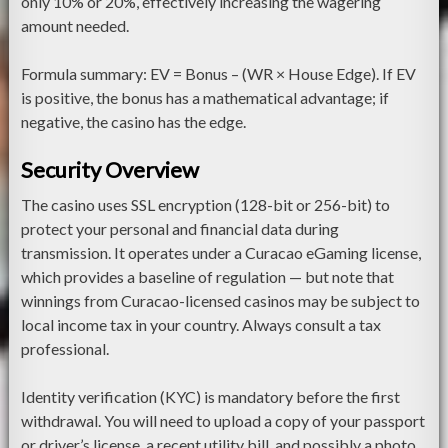
only 10% or 20%, effectively increasing the wagering
amount needed.
Formula summary: EV = Bonus – (WR × House Edge). If EV
is positive, the bonus has a mathematical advantage; if
negative, the casino has the edge.
Security Overview
The casino uses SSL encryption (128-bit or 256-bit) to
protect your personal and financial data during
transmission. It operates under a Curacao eGaming license,
which provides a baseline of regulation — but note that
winnings from Curacao-licensed casinos may be subject to
local income tax in your country. Always consult a tax
professional.
Identity verification (KYC) is mandatory before the first
withdrawal. You will need to upload a copy of your passport
or driver’s license, a recent utility bill, and possibly a photo