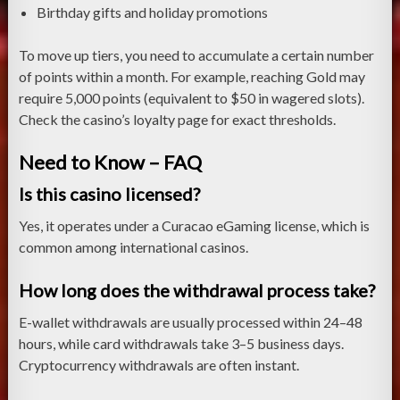
Birthday gifts and holiday promotions
To move up tiers, you need to accumulate a certain number
of points within a month. For example, reaching Gold may
require 5,000 points (equivalent to $50 in wagered slots).
Check the casino’s loyalty page for exact thresholds.
Need to Know – FAQ
Is this casino licensed?
Yes, it operates under a Curacao eGaming license, which is
common among international casinos.
How long does the withdrawal process take?
E-wallet withdrawals are usually processed within 24–48
hours, while card withdrawals take 3–5 business days.
Cryptocurrency withdrawals are often instant.