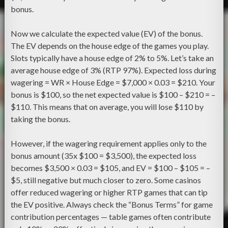
bonus.
Now we calculate the expected value (EV) of the bonus.
The EV depends on the house edge of the games you play.
Slots typically have a house edge of 2% to 5%. Let’s take an
average house edge of 3% (RTP 97%). Expected loss during
wagering = WR × House Edge = $7,000 × 0.03 = $210. Your
bonus is $100, so the net expected value is $100 – $210 = –
$110. This means that on average, you will lose $110 by
taking the bonus.
However, if the wagering requirement applies only to the
bonus amount (35x $100 = $3,500), the expected loss
becomes $3,500 × 0.03 = $105, and EV = $100 – $105 = –
$5, still negative but much closer to zero. Some casinos
offer reduced wagering or higher RTP games that can tip
the EV positive. Always check the “Bonus Terms” for game
contribution percentages — table games often contribute