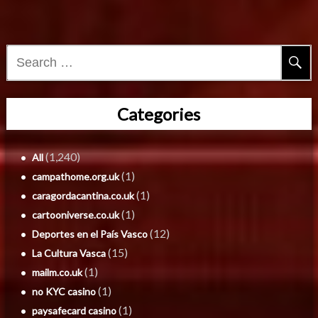
Search
for:
Categories
(1,240)
All
(1)
campathome.org.uk
(1)
caragordacantina.co.uk
(1)
cartooniverse.co.uk
(12)
Deportes en el País Vasco
(15)
La Cultura Vasca
(1)
mailm.co.uk
(1)
no KYC casino
(1)
paysafecard casino