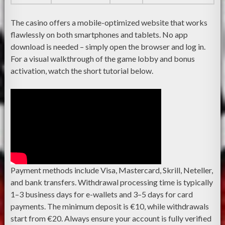
The casino offers a mobile-optimized website that works
flawlessly on both smartphones and tablets. No app
download is needed – simply open the browser and log in.
For a visual walkthrough of the game lobby and bonus
activation, watch the short tutorial below.
Payment methods include Visa, Mastercard, Skrill, Neteller,
and bank transfers. Withdrawal processing time is typically
1–3 business days for e-wallets and 3–5 days for card
payments. The minimum deposit is €10, while withdrawals
start from €20. Always ensure your account is fully verified