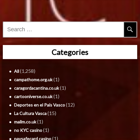
Search
for:
Categories
(1,258)
All
(1)
campathome.org.uk
(1)
caragordacantina.co.uk
(1)
cartooniverse.co.uk
(12)
Deportes en el País Vasco
(15)
La Cultura Vasca
(1)
mailm.co.uk
(1)
no KYC casino
(1)
paysafecard casino