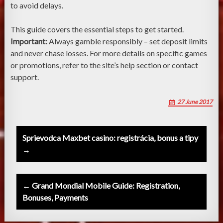
to avoid delays.
This guide covers the essential steps to get started.
Important:
Always gamble responsibly – set deposit limits
and never chase losses. For more details on specific games
or promotions, refer to the site’s help section or contact
support.
27 June 2017
Post
Sprievodca Maxbet casino: registrácia, bonus a tipy
navigation
→
← Grand Mondial Mobile Guide: Registration,
Bonuses, Payments