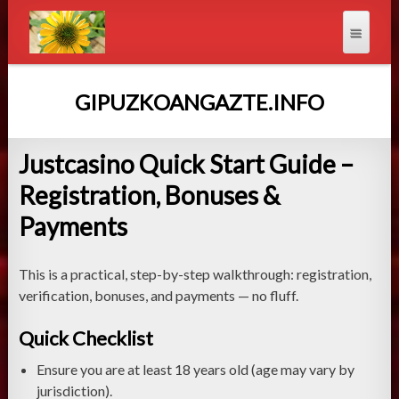
GIPUZKOANGAZTE.INFO
Justcasino Quick Start Guide –
Registration, Bonuses &
Payments
This is a practical, step-by-step walkthrough: registration,
verification, bonuses, and payments — no fluff.
Quick Checklist
Ensure you are at least 18 years old (age may vary by
jurisdiction).