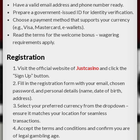
Have a valid email address and phone number ready.
Prepare a government-issued ID for identity verification.
Choose a payment method that supports your currency
(e.g., Visa, Mastercard, e-wallets).
Read the terms for the welcome bonus – wagering
requirements apply.
Registration
Visit the official website of
Justcasino
and click the
“Sign Up” button.
Fill in the registration form with your email, chosen
password, and personal details (name, date of birth,
address).
Select your preferred currency from the dropdown –
ensure it matches your location for seamless
transactions.
Accept the terms and conditions and confirm you are
of legal gambling age.