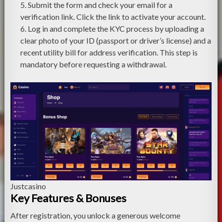
Submit the form and check your email for a
verification link. Click the link to activate your account.
Log in and complete the KYC process by uploading a
clear photo of your ID (passport or driver’s license) and a
recent utility bill for address verification. This step is
mandatory before requesting a withdrawal.
Justcasino
Key Features & Bonuses
After registration, you unlock a generous welcome