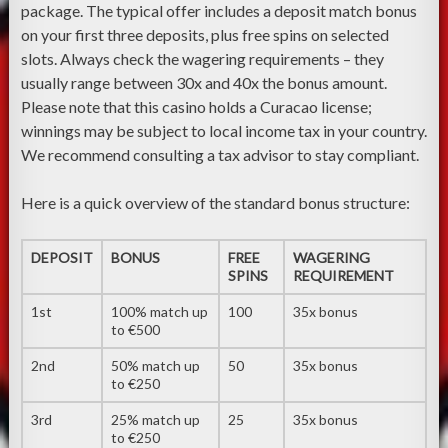
package. The typical offer includes a deposit match bonus
on your first three deposits, plus free spins on selected
slots. Always check the wagering requirements – they
usually range between 30x and 40x the bonus amount.
Please note that this casino holds a Curacao license;
winnings may be subject to local income tax in your country.
We recommend consulting a tax advisor to stay compliant.
Here is a quick overview of the standard bonus structure:
DEPOSIT
BONUS
FREE
WAGERING
SPINS
REQUIREMENT
1st
100% match up
100
35x bonus
to €500
2nd
50% match up
50
35x bonus
to €250
3rd
25% match up
25
35x bonus
to €250