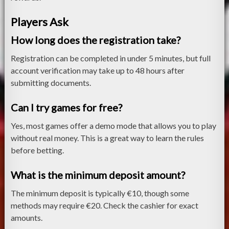
Players Ask
How long does the registration take?
Registration can be completed in under 5 minutes, but full
account verification may take up to 48 hours after
submitting documents.
Can I try games for free?
Yes, most games offer a demo mode that allows you to play
without real money. This is a great way to learn the rules
before betting.
What is the minimum deposit amount?
The minimum deposit is typically €10, though some
methods may require €20. Check the cashier for exact
amounts.