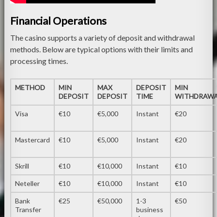
Financial Operations
The casino supports a variety of deposit and withdrawal
methods. Below are typical options with their limits and
processing times.
METHOD
MIN
MAX
DEPOSIT
MIN
DEPOSIT
DEPOSIT
TIME
WITHDRAW
Visa
€10
€5,000
Instant
€20
Mastercard
€10
€5,000
Instant
€20
Skrill
€10
€10,000
Instant
€10
Neteller
€10
€10,000
Instant
€10
Bank
€25
€50,000
1-3
€50
Transfer
business