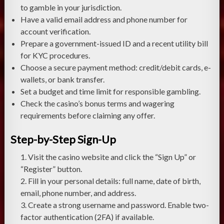
to gamble in your jurisdiction.
Have a valid email address and phone number for
account verification.
Prepare a government-issued ID and a recent utility bill
for KYC procedures.
Choose a secure payment method: credit/debit cards, e-
wallets, or bank transfer.
Set a budget and time limit for responsible gambling.
Check the casino’s bonus terms and wagering
requirements before claiming any offer.
Step-by-Step Sign-Up
Visit the casino website and click the “Sign Up” or
“Register” button.
Fill in your personal details: full name, date of birth,
email, phone number, and address.
Create a strong username and password. Enable two-
factor authentication (2FA) if available.