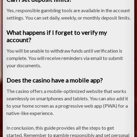
Yes, responsible gambling tools are available in the account
settings. You can set daily, weekly, or monthly deposit limits.
What happens if I forget to verify my
account?
You will be unable to withdraw funds until verification is
complete. You will receive reminders via email to submit
your documents.
Does the casino have a mobile app?
The casino offers a mobile-optimized website that works
seamlessly on smartphones and tablets. You can also add it
to your home screen as a progressive web app (PWA) for a
native-like experience.
In conclusion, this guide provides all the steps to get
started. Remember to gamble responsibly and set personal