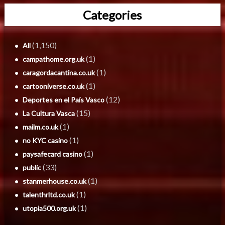
Categories
(1,150)
All
(1)
campathome.org.uk
(1)
caragordacantina.co.uk
(1)
cartooniverse.co.uk
(12)
Deportes en el País Vasco
(15)
La Cultura Vasca
(1)
mailm.co.uk
(1)
no KYC casino
(1)
paysafecard casino
(33)
public
(1)
stanmerhouse.co.uk
(1)
talenthrltd.co.uk
(1)
utopia500.org.uk