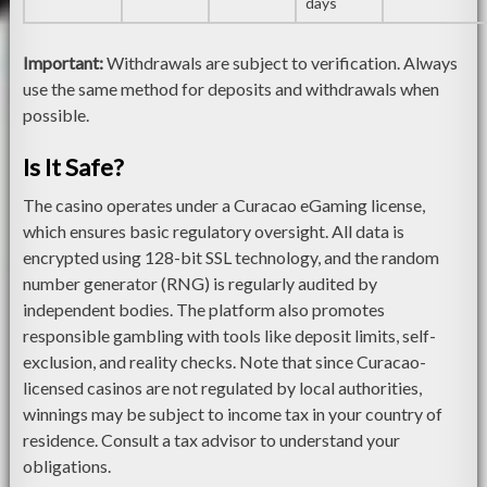
days
Important:
Withdrawals are subject to verification. Always
use the same method for deposits and withdrawals when
possible.
Is It Safe?
The casino operates under a Curacao eGaming license,
which ensures basic regulatory oversight. All data is
encrypted using 128-bit SSL technology, and the random
number generator (RNG) is regularly audited by
independent bodies. The platform also promotes
responsible gambling with tools like deposit limits, self-
exclusion, and reality checks. Note that since Curacao-
licensed casinos are not regulated by local authorities,
winnings may be subject to income tax in your country of
residence. Consult a tax advisor to understand your
obligations.