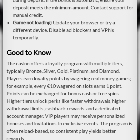
deposit meets the minimum amount. Contact support for
manual credit.
Game not loading:
Update your browser or try a
different device. Disable ad blockers and VPNs
temporarily.
Good to Know
The casino offers a loyalty program with multiple tiers,
typically Bronze, Silver, Gold, Platinum, and Diamond.
Players earn loyalty points by wagering real money games;
for example, every €10 wagered on slots earns 1 point.
Points can be exchanged for bonus cash or free spins.
Higher tiers unlock perks like faster withdrawals, higher
withdrawal limits, cashback rewards, and a dedicated
account manager. VIP players may receive personalized
bonuses and invitations to exclusive events. The program is
often reload-based, so consistent play yields better
rewards.