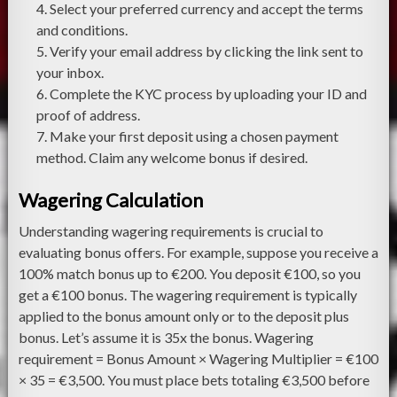
Select your preferred currency and accept the terms
and conditions.
Verify your email address by clicking the link sent to
your inbox.
Complete the KYC process by uploading your ID and
proof of address.
Make your first deposit using a chosen payment
method. Claim any welcome bonus if desired.
Wagering Calculation
Understanding wagering requirements is crucial to
evaluating bonus offers. For example, suppose you receive a
100% match bonus up to €200. You deposit €100, so you
get a €100 bonus. The wagering requirement is typically
applied to the bonus amount only or to the deposit plus
bonus. Let’s assume it is 35x the bonus. Wagering
requirement = Bonus Amount × Wagering Multiplier = €100
× 35 = €3,500. You must place bets totaling €3,500 before