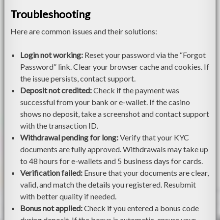
Troubleshooting
Here are common issues and their solutions:
Login not working:
Reset your password via the “Forgot
Password” link. Clear your browser cache and cookies. If
the issue persists, contact support.
Deposit not credited:
Check if the payment was
successful from your bank or e-wallet. If the casino
shows no deposit, take a screenshot and contact support
with the transaction ID.
Withdrawal pending for long:
Verify that your KYC
documents are fully approved. Withdrawals may take up
to 48 hours for e-wallets and 5 business days for cards.
Verification failed:
Ensure that your documents are clear,
valid, and match the details you registered. Resubmit
with better quality if needed.
Bonus not applied:
Check if you entered a bonus code
during deposit. If the bonus is automatic, ensure your