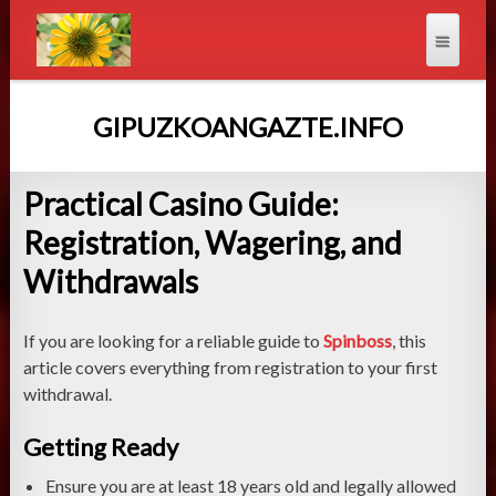
GIPUZKOANGAZTE.INFO
Practical Casino Guide:
Registration, Wagering, and
Withdrawals
If you are looking for a reliable guide to
Spinboss
, this
article covers everything from registration to your first
withdrawal.
Getting Ready
Ensure you are at least 18 years old and legally allowed