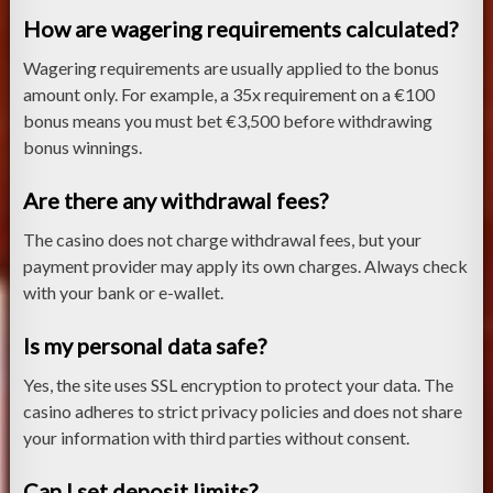
How are wagering requirements calculated?
Wagering requirements are usually applied to the bonus
amount only. For example, a 35x requirement on a €100
bonus means you must bet €3,500 before withdrawing
bonus winnings.
Are there any withdrawal fees?
The casino does not charge withdrawal fees, but your
payment provider may apply its own charges. Always check
with your bank or e-wallet.
Is my personal data safe?
Yes, the site uses SSL encryption to protect your data. The
casino adheres to strict privacy policies and does not share
your information with third parties without consent.
Can I set deposit limits?