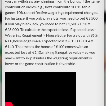
you can withdraw any winnings from the bonus. If the game
contribution varies (e.g., slots contribute 100%, table
games 10%), the effective wagering requirement changes.
For instance, if you only play slots, you need to bet €3,500;
if you play blackjack, you need to bet €3,500 / 0.10 =
€35,000. To calculate the expected loss: Expected Loss =
Wagering Requirement × House Edge. For a slot with 96%
RTP, house edge is 4%. Expected loss = €3,500 × 0.04 =
€140. That means the bonus of €100 comes with an
expected loss of €140, making it negative value – so you
may want to skip it unless the wagering requirement is
lower or the game contribution is favorable.