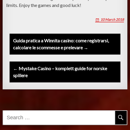
limits. Enjoy the games and good luck!
10 March 2018
Post
Guida pratica a Winnita casino: come registrarsi,
navigation
calcolare le scommesse e prelevare →
← Mystake Casino – komplett guide for norske
spillere
Search
for: