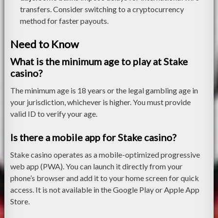
transfers. Consider switching to a cryptocurrency
method for faster payouts.
Need to Know
What is the minimum age to play at Stake
casino?
The minimum age is 18 years or the legal gambling age in
your jurisdiction, whichever is higher. You must provide
valid ID to verify your age.
Is there a mobile app for Stake casino?
Stake casino operates as a mobile-optimized progressive
web app (PWA). You can launch it directly from your
phone’s browser and add it to your home screen for quick
access. It is not available in the Google Play or Apple App
Store.