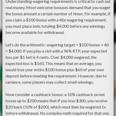
Understanding wagering requirements is critical to cash out
real money. Most welcome bonuses demand that you wager
the bonus amount a certain number of times. For example, if
you claim a $100 bonus with a 40x wagering requirement,
you must place bets totaling $4,000 before any winnings
become available for withdrawal.
Let’s do the arithmetic: wagering target = $100 bonus × 40
= $4,000. If you play a slot with a 96% RTP, your expected
loss per $1 bet is 4 cents. Over $4,000 wagered, the
expected loss is $160. This means that on average, you
would lose your entire $100 bonus plus $60 of your own
deposit before meeting the requirement. However, due to
variance, some players may collect small winnings.
Now consider a cashback bonus: a 10% cashback on net
losses up to $200 means that if you lose $300, you receive
$20 back (10% of $200), which must then be wagered 1x
before withdrawal. No complex math required for that one.