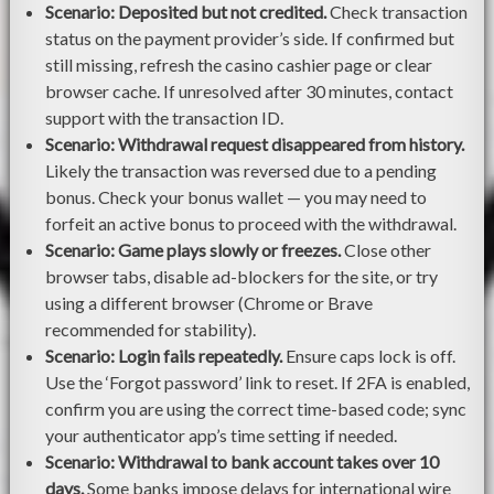
Scenario: Deposited but not credited.
Check transaction
status on the payment provider’s side. If confirmed but
still missing, refresh the casino cashier page or clear
browser cache. If unresolved after 30 minutes, contact
support with the transaction ID.
Scenario: Withdrawal request disappeared from history.
Likely the transaction was reversed due to a pending
bonus. Check your bonus wallet — you may need to
forfeit an active bonus to proceed with the withdrawal.
Scenario: Game plays slowly or freezes.
Close other
browser tabs, disable ad-blockers for the site, or try
using a different browser (Chrome or Brave
recommended for stability).
Scenario: Login fails repeatedly.
Ensure caps lock is off.
Use the ‘Forgot password’ link to reset. If 2FA is enabled,
confirm you are using the correct time-based code; sync
your authenticator app’s time setting if needed.
Scenario: Withdrawal to bank account takes over 10
days.
Some banks impose delays for international wire