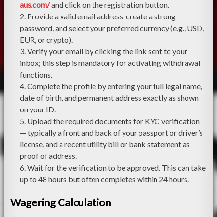
aus.com/
and click on the registration button.
Provide a valid email address, create a strong
password, and select your preferred currency (e.g., USD,
EUR, or crypto).
Verify your email by clicking the link sent to your
inbox; this step is mandatory for activating withdrawal
functions.
Complete the profile by entering your full legal name,
date of birth, and permanent address exactly as shown
on your ID.
Upload the required documents for KYC verification
— typically a front and back of your passport or driver’s
license, and a recent utility bill or bank statement as
proof of address.
Wait for the verification to be approved. This can take
up to 48 hours but often completes within 24 hours.
Wagering Calculation