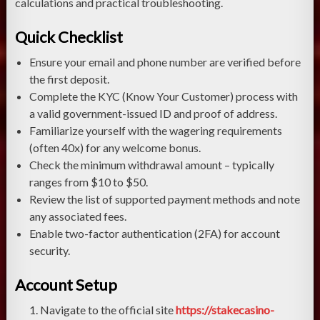
calculations and practical troubleshooting.
Quick Checklist
Ensure your email and phone number are verified before
the first deposit.
Complete the KYC (Know Your Customer) process with
a valid government-issued ID and proof of address.
Familiarize yourself with the wagering requirements
(often 40x) for any welcome bonus.
Check the minimum withdrawal amount – typically
ranges from $10 to $50.
Review the list of supported payment methods and note
any associated fees.
Enable two-factor authentication (2FA) for account
security.
Account Setup
Navigate to the official site
https://stakecasino-