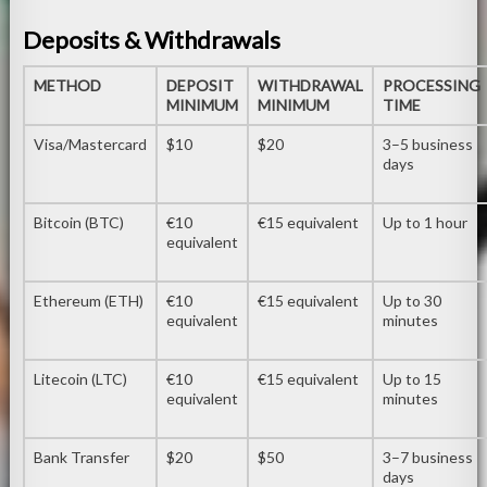
Deposits & Withdrawals
METHOD
DEPOSIT
WITHDRAWAL
PROCESSING
MINIMUM
MINIMUM
TIME
Visa/Mastercard
$10
$20
3–5 business
days
Bitcoin (BTC)
€10
€15 equivalent
Up to 1 hour
equivalent
Ethereum (ETH)
€10
€15 equivalent
Up to 30
equivalent
minutes
Litecoin (LTC)
€10
€15 equivalent
Up to 15
equivalent
minutes
Bank Transfer
$20
$50
3–7 business
days