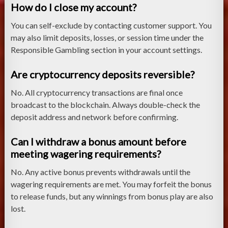
How do I close my account?
You can self-exclude by contacting customer support. You
may also limit deposits, losses, or session time under the
Responsible Gambling section in your account settings.
Are cryptocurrency deposits reversible?
No. All cryptocurrency transactions are final once
broadcast to the blockchain. Always double-check the
deposit address and network before confirming.
Can I withdraw a bonus amount before
meeting wagering requirements?
No. Any active bonus prevents withdrawals until the
wagering requirements are met. You may forfeit the bonus
to release funds, but any winnings from bonus play are also
lost.