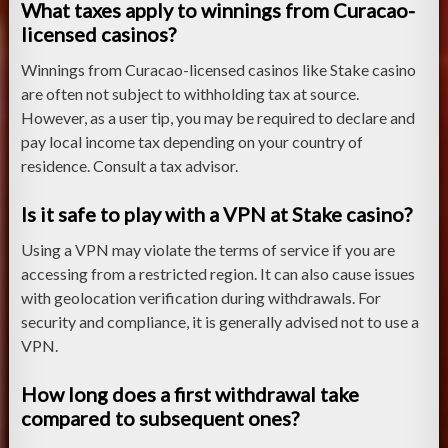
What taxes apply to winnings from Curacao-
licensed casinos?
Winnings from Curacao-licensed casinos like Stake casino
are often not subject to withholding tax at source.
However, as a user tip, you may be required to declare and
pay local income tax depending on your country of
residence. Consult a tax advisor.
Is it safe to play with a VPN at Stake casino?
Using a VPN may violate the terms of service if you are
accessing from a restricted region. It can also cause issues
with geolocation verification during withdrawals. For
security and compliance, it is generally advised not to use a
VPN.
How long does a first withdrawal take
compared to subsequent ones?