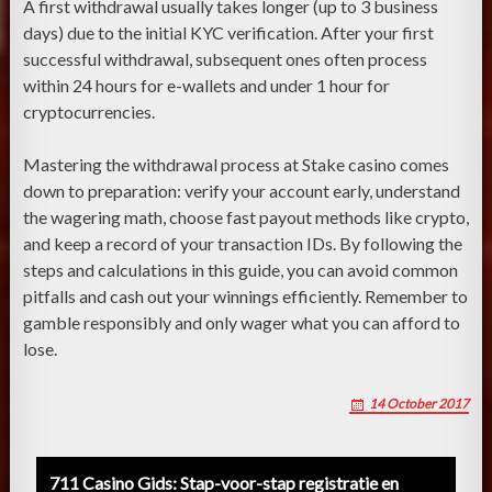
A first withdrawal usually takes longer (up to 3 business
days) due to the initial KYC verification. After your first
successful withdrawal, subsequent ones often process
within 24 hours for e-wallets and under 1 hour for
cryptocurrencies.
Mastering the withdrawal process at Stake casino comes
down to preparation: verify your account early, understand
the wagering math, choose fast payout methods like crypto,
and keep a record of your transaction IDs. By following the
steps and calculations in this guide, you can avoid common
pitfalls and cash out your winnings efficiently. Remember to
gamble responsibly and only wager what you can afford to
lose.
14 October 2017
Post
711 Casino Gids: Stap-voor-stap registratie en