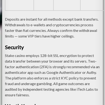
Deposits are instant for all methods except bank transfers.
Withdrawals to e-wallets and cryptocurrencies process
faster than fiat currencies. Always confirm the withdrawal
limits — some VIP tiers have higher ceilings.
Security
Stake casino employs 128-bit SSL encryption to protect
data transfer between your browser and its servers. Two-
factor authentication (2FA) is strongly recommended via an
authenticator app such as Google Authenticator or Authy.
The platform also enforces a strict KYC policy to prevent
fraud and underage gambling. All game outcomes are
audited by independent testing agencies like iTech Labs to
ensure fairness.