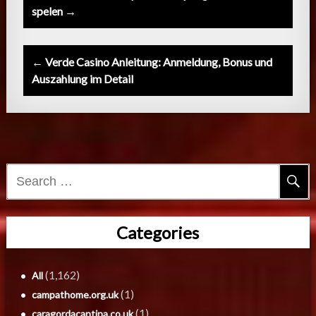
navigation
spelen →
← Verde Casino Anleitung: Anmeldung, Bonus und
Auszahlung im Detail
Search
for:
Categories
(1,162)
All
(1)
campathome.org.uk
(1)
caragordacantina.co.uk