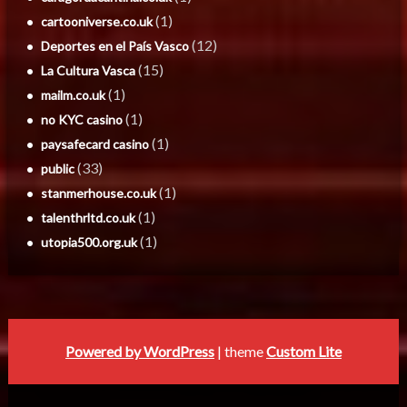
(1)
cartooniverse.co.uk
(12)
Deportes en el País Vasco
(15)
La Cultura Vasca
(1)
mailm.co.uk
(1)
no KYC casino
(1)
paysafecard casino
(33)
public
(1)
stanmerhouse.co.uk
(1)
talenthrltd.co.uk
(1)
utopia500.org.uk
Powered by WordPress
| theme
Custom Lite