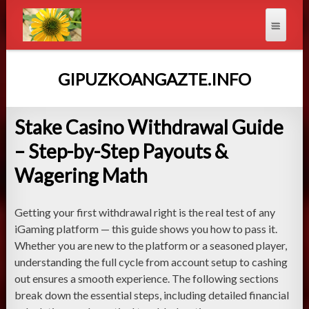
GIPUZKOANGAZTE.INFO
Stake Casino Withdrawal Guide
– Step-by-Step Payouts &
Wagering Math
Getting your first withdrawal right is the real test of any
iGaming platform — this guide shows you how to pass it.
Whether you are new to the platform or a seasoned player,
understanding the full cycle from account setup to cashing
out ensures a smooth experience. The following sections
break down the essential steps, including detailed financial