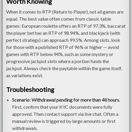
Worth Knowing
When it comes to RTP (Return to Player), not all games are
equal. The best value often comes from classic table
games: European roulette offers an RTP of 97.3%, baccarat
the player bet has an RTP of 98.94%, and blackjack (with
perfect strategy) can approach 99.5%. Among slots, look
for those with a published RTP of 96% or higher — avoid
games with RTP below 94%, such as some mystery or
progressive jackpot slots where a portion funds the
jackpot. Always check the paytable within the game itself,
as variations exist.
Troubleshooting
Scenario: Withdrawal pending for more than 48 hours.
First, confirm that your KYC documents were fully
approved. Then contact support via live chat. Often a
manual review is triggered by large amounts or first
withdrawals.