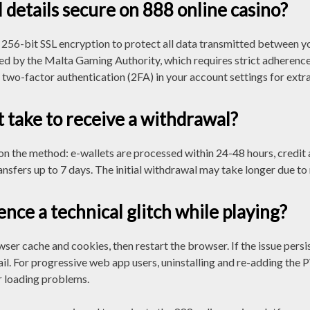
 details secure on 888 online casino?
 256-bit SSL encryption to protect all data transmitted between yo
nsed by the Malta Gaming Authority, which requires strict adherenc
two-factor authentication (2FA) in your account settings for extra
t take to receive a withdrawal?
 the method: e-wallets are processed within 24-48 hours, credit 
ansfers up to 7 days. The initial withdrawal may take longer due 
ence a technical glitch while playing?
owser cache and cookies, then restart the browser. If the issue pers
mail. For progressive web app users, uninstalling and re-adding th
r loading problems.