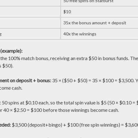
50 free spins on Starburst
$10
35x the bonus amount + deposit
g
40x the winnings
 (example):
the 100% match bonus, receiving an extra $50 in bonus funds. The
 $50).
ment on deposit + bonus:
35 × ($50 + $50) = 35 × $100 = $3,500.
come cash.
 50 spins at $0.10 each, so the total spin value is $5 (50 × $0.10 = 
er 40 × $2.50 = $100 before those winnings become cash.
eded:
$3,500 (deposit+bingo) + $100 (free spin winnings) = $3,60