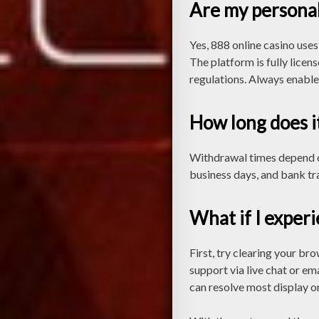
Are my personal
Yes, 888 online casino uses
The platform is fully lice
regulations. Always enable 
How long does i
Withdrawal times depend on
business days, and bank tr
What if I experi
First, try clearing your br
support via live chat or e
can resolve most display o