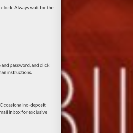
 clock. Always wait for the
e and password, and click
ail instructions.
. Occasional no-deposit
mail inbox for exclusive