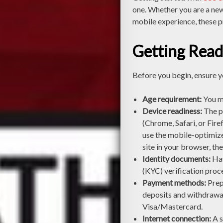
one. Whether you are a new
mobile experience, these p
Getting Rea
Before you begin, ensure y
Age requirement:
You mu
Device readiness:
The p
(Chrome, Safari, or Fire
use the mobile-optimiz
site in your browser, t
Identity documents:
Hav
(KYC) verification proc
Payment methods:
Prepa
deposits and withdrawals
Visa/Mastercard.
Internet connection:
A s