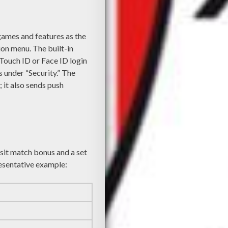
games and features as the
ion menu. The built-in
 Touch ID or Face ID login
s under “Security.” The
it also sends push
sit match bonus and a set
presentative example: