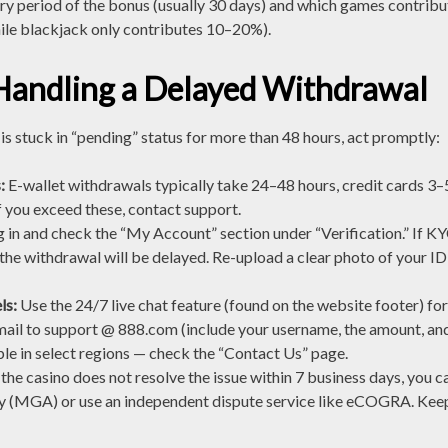
ry period of the bonus (usually 30 days) and which games contri
ile blackjack only contributes 10–20%).
 Handling a Delayed Withdrawal
is stuck in “pending” status for more than 48 hours, act promptly:
:
E-wallet withdrawals typically take 24–48 hours, credit cards 3–
If you exceed these, contact support.
 in and check the “My Account” section under “Verification.” If 
the withdrawal will be delayed. Re-upload a clear photo of your ID 
ls:
Use the 24/7 live chat feature (found on the website footer) fo
email to support @ 888.com (include your username, the amount, an
ble in select regions — check the “Contact Us” page.
 the casino does not resolve the issue within 7 business days, you c
 (MGA) or use an independent dispute service like eCOGRA. Keep