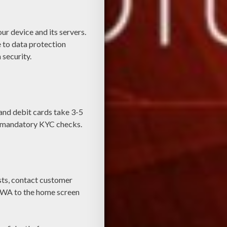
ur device and its servers.
e to data protection
 security.
and debit cards take 3-5
to mandatory KYC checks.
ists, contact customer
e PWA to the home screen