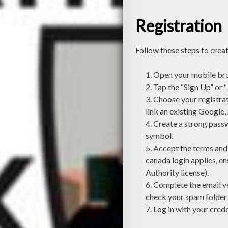
Registration
Follow these steps to crea
Open your mobile brow
Tap the “Sign Up” or “
Choose your registrati
link an existing Google,
Create a strong passwo
symbol.
Accept the terms and 
canada login applies, en
Authority license).
Complete the email ver
check your spam folder a
Log in with your crede