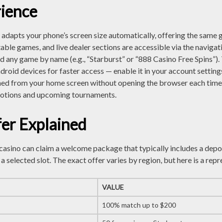
ience
adapts your phone’s screen size automatically, offering the same 
 table games, and live dealer sections are accessible via the navigat
nd any game by name (e.g., “Starburst” or “888 Casino Free Spins”).
roid devices for faster access — enable it in your account setting
ed from your home screen without opening the browser each time; 
motions and upcoming tournaments.
er Explained
casino can claim a welcome package that typically includes a depo
 a selected slot. The exact offer varies by region, but here is a re
VALUE
100% match up to $200