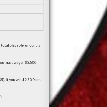
 total playable amount is
 You must wager $3,500
$5). If you win $2.50 from
0.