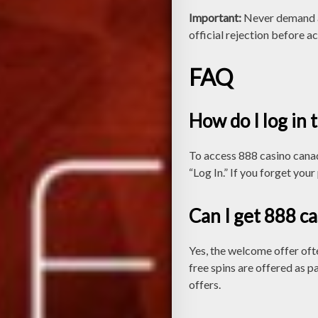
Important:
Never demand a 
official rejection before ac
FAQ
How do I log in
To access 888 casino canada
“Log In.” If you forget you
Can I get 888 ca
Yes, the welcome offer ofte
free spins are offered as 
offers.