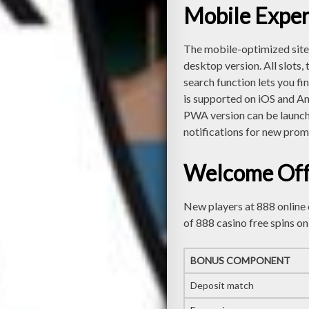
Mobile Exper
The mobile-optimized site 
desktop version. All slots,
search function lets you fi
is supported on iOS and And
PWA version can be launch
notifications for new pro
Welcome Off
New players at 888 online 
of 888 casino free spins on
BONUS COMPONENT
Deposit match