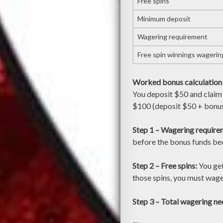
Free spins
Minimum deposit
Wagering requirement
Free spin winnings wagerin
Worked bonus calculation
You deposit $50 and claim 
$100 (deposit $50 + bonus
Step 1 – Wagering require
before the bonus funds be
Step 2 – Free spins:
You get
those spins, you must wag
Step 3 – Total wagering ne