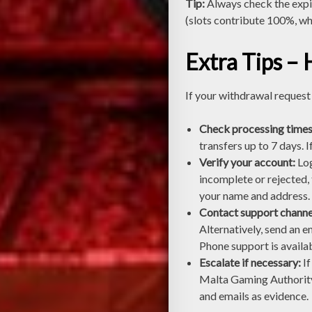
Tip:
Always check the expi
(slots contribute 100%, wh
Extra Tips –
If your withdrawal request 
Check processing times
transfers up to 7 days. 
Verify your account:
Log
incomplete or rejected, 
your name and address.
Contact support channe
Alternatively, send an 
Phone support is availa
Escalate if necessary:
If
Malta Gaming Authority
and emails as evidence.