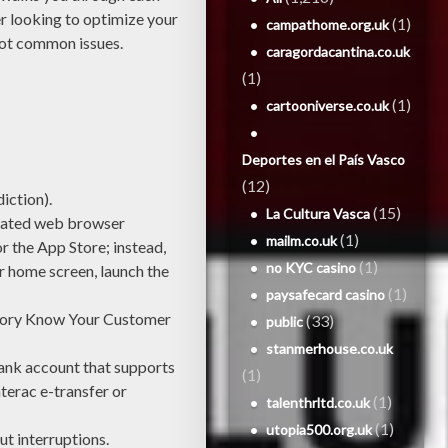
er looking to optimize your
(1)
campathome.org.uk
hoot common issues.
caragordacantina.co.uk
(1)
(1)
cartooniverse.co.uk
Deportes en el País Vasco
(12)
iction).
(15)
La Cultura Vasca
pdated web browser
(1)
mailm.co.uk
or the App Store; instead,
(1)
no KYC casino
 home screen, launch the
(1)
paysafecard casino
atory Know Your Customer
(33)
public
stanmerhouse.co.uk
 bank account that supports
(1)
terac e-transfer or
(1)
talenthrltd.co.uk
(1)
utopia500.org.uk
t interruptions.