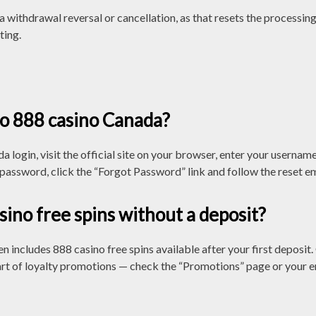
withdrawal reversal or cancellation, as that resets the processing
ting.
 to 888 casino Canada?
 login, visit the official site on your browser, enter your usernam
r password, click the “Forgot Password” link and follow the reset em
sino free spins without a deposit?
n includes 888 casino free spins available after your first deposit
part of loyalty promotions — check the “Promotions” page or your e