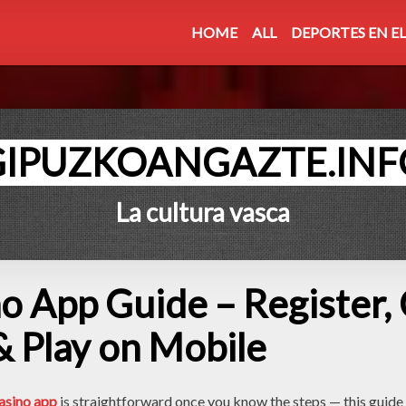
HOME
ALL
DEPORTES EN EL
GIPUZKOANGAZTE.INF
La cultura vasca
o App Guide – Register,
 Play on Mobile
asino app
is straightforward once you know the steps — this guide