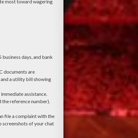
bute most toward wagering
5 business days, and bank
KYC documents are
and a utility bill showing
r immediate assistance.
d the reference number).
an file a complaint with the
 screenshots of your chat