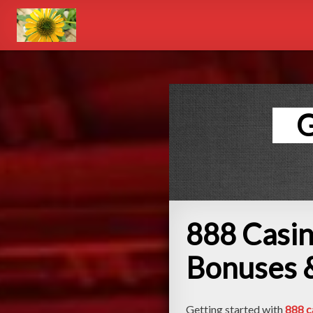
888 Casin
Bonuses &
Getting started with
888 c