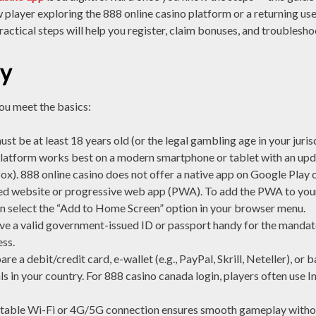
 player exploring the 888 online casino platform or a returning us
ractical steps will help you register, claim bonuses, and troubles
dy
ou meet the basics:
st be at least 18 years old (or the legal gambling age in your jurisd
latform works best on a modern smartphone or tablet with an u
fox). 888 online casino does not offer a native app on Google Play 
ed website or progressive web app (PWA). To add the PWA to your
hen select the “Add to Home Screen” option in your browser menu.
e a valid government-issued ID or passport handy for the mand
ess.
re a debit/credit card, e-wallet (e.g., PayPal, Skrill, Neteller), or
 in your country. For 888 casino canada login, players often use In
table Wi-Fi or 4G/5G connection ensures smooth gameplay withou