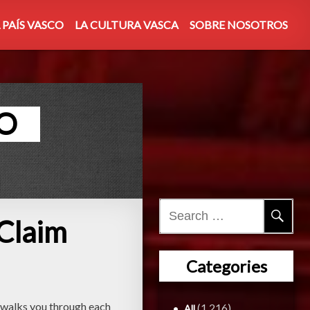
 PAÍS VASCO
LA CULTURA VASCA
SOBRE NOSOTROS
O
Search
 Claim
for:
Categories
 walks you through each
(1,216)
All