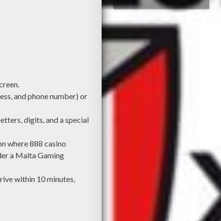
creen.
dress, and phone number) or
ters, digits, and a special
ion where 888 casino
under a Malta Gaming
rrive within 10 minutes,