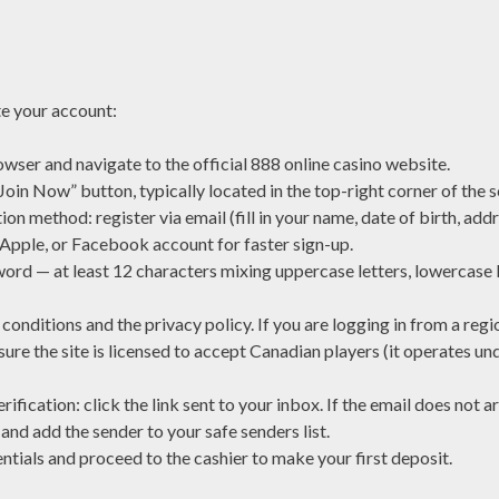
te your account:
ser and navigate to the official 888 online casino website.
Join Now” button, typically located in the top-right corner of the s
on method: register via email (fill in your name, date of birth, ad
 Apple, or Facebook account for faster sign-up.
rd — at least 12 characters mixing uppercase letters, lowercase let
conditions and the privacy policy. If you are logging in from a reg
sure the site is licensed to accept Canadian players (it operates 
ification: click the link sent to your inbox. If the email does not a
nd add the sender to your safe senders list.
ntials and proceed to the cashier to make your first deposit.